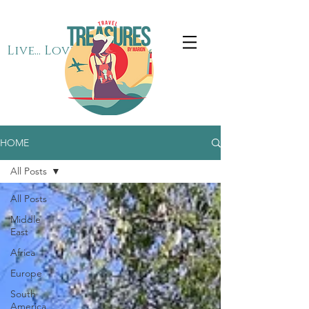
Live... Love... Travel
HOME
All Posts
All Posts
Middle
East
Africa
Europe
South
America