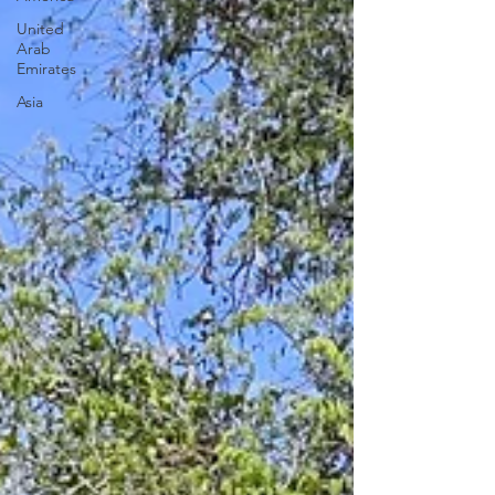
United
Arab
Emirates
Asia