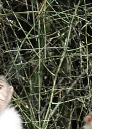
United
Arab
Emirates
Asia