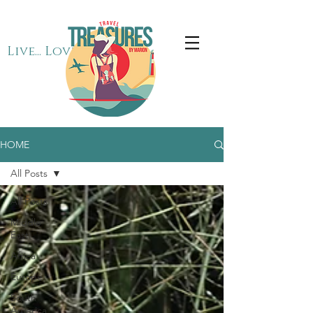
Live... Love... Travel
HOME
All Posts
All Posts
Middle
East
Africa
Europe
South
America