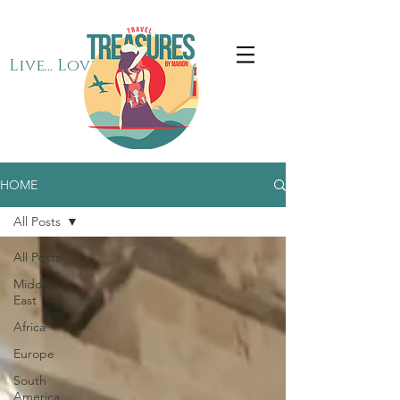
Live... Love... Travel
HOME
All Posts
All Posts
Middle
East
Africa
Europe
South
America