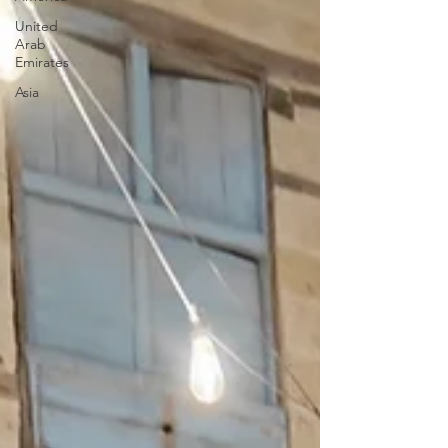
United
Arab
Emirates
Asia