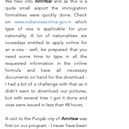
We flew into 
Amritsar
 and as this is a 
quite small airport the immigration 
formalities were quickly done. Check 
on 
www.indianvisaonline.gov.in 
which 
type of visa is applicable for your 
nationality. A lot of nationalities are 
nowadays entitled to apply online for 
an e-visa - well, be prepared that you 
need some time to type in all the 
requested information in the online 
formula and have all necessary 
documents on hand for the download - 
I had a bit of a challenge with that as it 
didn't want to download our pictures, 
but with several tries I got it done and 
visas were issued in less than 48 hours.
A visit to the Punjab city of 
Amritsar
 was 
first on our program - I never have been 