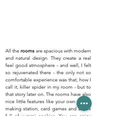
All the 
rooms 
are spacious with modern 
and natural design. They create a real 
feel good atmosphere - and well, I felt 
so rejuvenated there - the only not so 
comfortable experience was that, how I 
call it, killer spider in my room - but to 
that story later on. The rooms have also 
nice little features like your own coffee 
making station, card games and a box 
full of yummi cookies. You can enjoy 
fresh mountain water stored away in 
health benefiting copper bottles. And 