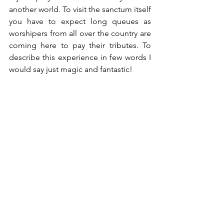
another world. To visit the sanctum itself 
you have to expect long queues as 
worshipers from all over the country are 
coming here to pay their tributes. To 
describe this experience in few words I 
would say just magic and fantastic!