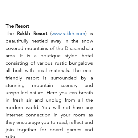
The Resort
The 
Rakkh Resort
 (
www.rakkh.com
) is 
beautifully nestled away in the snow 
covered mountains of the Dharamshala 
area. It is a boutique styled hotel 
consisting of various rustic bungalows 
all built with local materials. The eco-
friendly resort is surrounded by a 
stunning mountain scenery and 
unspoiled nature. Here you can breath 
in fresh air and unplug from all the 
modern world. You will not have any 
internet connection in your room as 
they encourage you to read, reflect and 
join together for board games and 
talks.