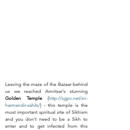
Leaving the maze of the Bazaar behind 
us we reached Amritsar's stunning 
Golden Temple
 (
http://sgpc.net/sri-
harmandir-sahib/
) - this temple is the 
most important spiritual site of Sikhism 
and you don't need to be a Sikh to 
enter and to get infected from this 