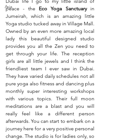
Dubai life I go to my little island of 
Asia
peace - the 
Eco Yoga Sanctuary
 in 
Jumeirah, which is an amazing little 
Yoga studio tucked away in Village Mall. 
Owned by an even more amazing local 
lady this beautiful designed studio 
provides you all the Zen you need to 
get through your life. The reception 
girls are all little jewels and I think the 
friendliest team I ever saw in Dubai. 
They have varied daily schedules not all 
pure yoga also fitness and dancing plus 
monthly super interesting workshops 
with various topics. Their full moon 
meditations are a blast and you will 
really feel like a different person 
afterwards. You can start to embark on a 
journey here for a very positive personal 
change. The studio is for ladies only, so 