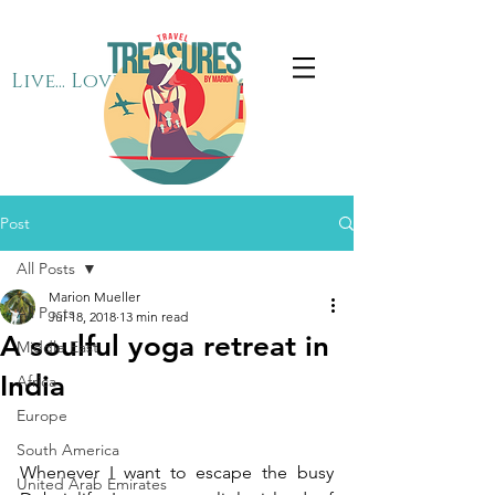
Live... Love... Travel
Post
All Posts
Marion Mueller
All Posts
Jul 18, 2018
13 min read
A soulful yoga retreat in
Middle East
India
Africa
Europe
South America
Whenever I want to escape the busy 
United Arab Emirates