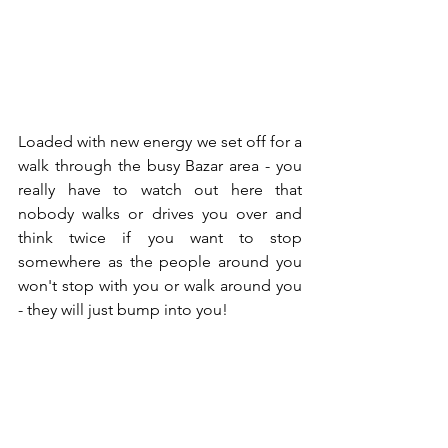
Loaded with new energy we set off for a 
walk through the busy Bazar area - you 
really have to watch out here that 
nobody walks or drives you over and 
think twice if you want to stop 
somewhere as the people around you 
won't stop with you or walk around you 
- they will just bump into you!