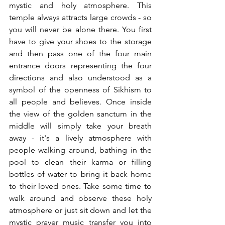
mystic and holy atmosphere. This 
temple always attracts large crowds - so 
you will never be alone there. You first 
have to give your shoes to the storage 
and then pass one of the four main 
entrance doors representing the four 
directions and also understood as a 
symbol of the openness of Sikhism to 
all people and believes. Once inside 
the view of the golden sanctum in the 
middle will simply take your breath 
away - it's a lively atmosphere with 
people walking around, bathing in the 
pool to clean their karma or filling 
bottles of water to bring it back home 
to their loved ones. Take some time to 
walk around and observe these holy 
atmosphere or just sit down and let the 
mystic prayer music transfer you into 