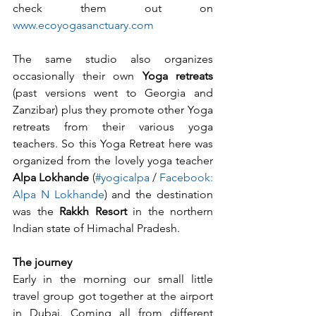
check them out on 
www.ecoyogasanctuary.com 
The same studio also organizes 
occasionally their own 
Yoga retreats
(past versions went to Georgia and 
Zanzibar) plus they promote other Yoga 
retreats from their various yoga 
teachers. So this Yoga Retreat here was 
organized from the lovely yoga teacher 
Alpa Lokhande
 (
#yogicalpa
/ 
Facebook: 
Alpa N Lokhande
) and the destination 
was the 
Rakkh Resort
 in the northern 
Indian state of Himachal Pradesh.
The journey
Early in the morning our small little 
travel group got together at the airport 
in Dubai. Coming all from different 