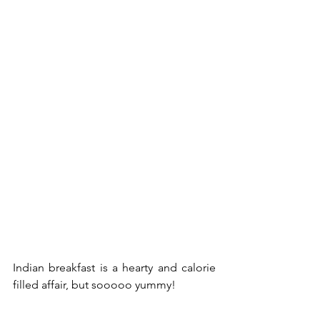
Indian breakfast is a hearty and calorie 
filled affair, but sooooo yummy!