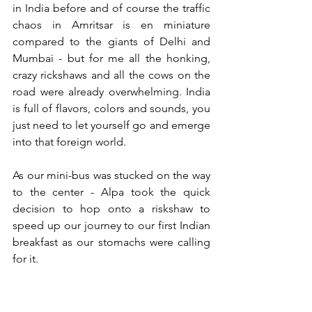
in India before and of course the traffic 
chaos in Amritsar is en miniature 
compared to the giants of Delhi and 
Mumbai - but for me all the honking, 
crazy rickshaws and all the cows on the 
road were already overwhelming. India 
is full of flavors, colors and sounds, you 
just need to let yourself go and emerge 
into that foreign world.
As our mini-bus was stucked on the way 
to the center - Alpa took the quick 
decision to hop onto a riskshaw to 
speed up our journey to our first Indian 
breakfast as our stomachs were calling 
for it.