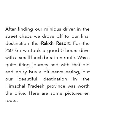
After finding our minibus driver in the 
street chaos we drove off to our final 
destination the 
Rakkh Resort.
 For the 
250 km we took a good 5 hours drive 
with a small lunch break en route. Was a 
quite tiring journey and with that old 
and noisy bus a bit nerve eating, but 
our beautiful destination in the 
Himachal Pradesh province was worth 
the drive. Here are some pictures en 
route: