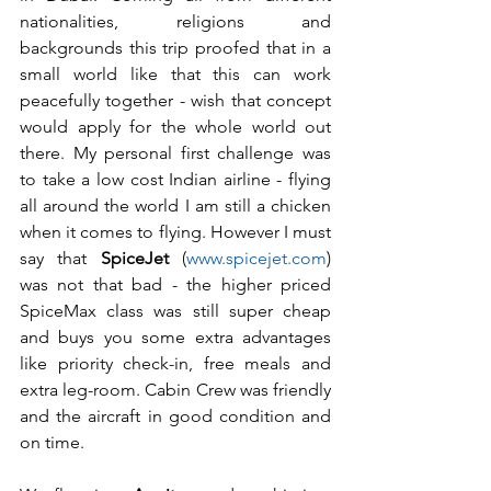
nationalities, religions and 
backgrounds this trip proofed that in a 
small world like that this can work 
peacefully together - wish that concept 
would apply for the whole world out 
there. My personal first challenge was 
to take a low cost Indian airline - flying 
all around the world I am still a chicken 
when it comes to flying. However I must 
say that 
SpiceJet
 (
www.spicejet.com
) 
was not that bad - the higher priced 
SpiceMax class was still super cheap 
and buys you some extra advantages 
like priority check-in, free meals and 
extra leg-room. Cabin Crew was friendly 
and the aircraft in good condition and 
on time.