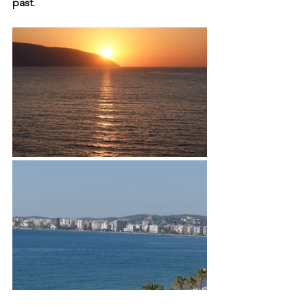
past
.