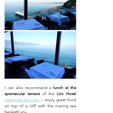
I can also recommend a 
lunch at the 
spectacular terrace
 of the 
Liro Hotel
www.hotel-liro.com 
– enjoy great food 
on top of a cliff with the roaring sea 
beneath you.