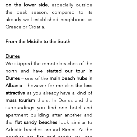
on the lower side
, especially outside 
the peak season, compared to its 
already well-established neighbours as 
Greece or Croatia.
From the Middle to the South
Durres
We skipped the remote beaches of the 
north and have 
started our tour in 
Durres
 – one of the 
main beach hubs in 
Albania
 – however for me also 
the less 
attractive
 as you already have a kind of 
mass tourism
 there. In Durres and the 
surroundings you find one hotel and 
apartment building after another and 
the 
flat sandy beaches
 look similar to 
Adriatic beaches around Rimini.
As
 the 
beaches are flat and sandy you can