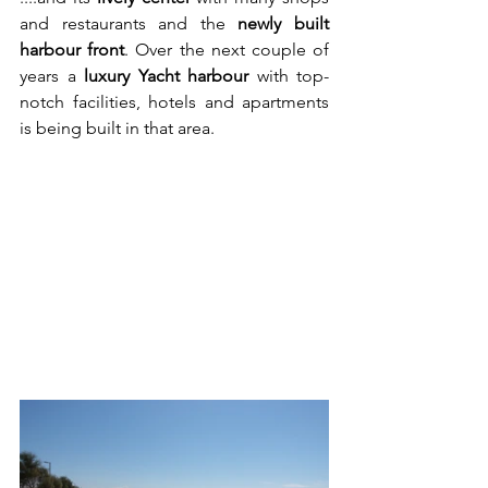
and restaurants and the 
newly built 
harbour front
. Over the next couple of 
years a 
luxury Yacht harbour
 with top-
notch facilities, hotels and apartments 
is being built in that area.