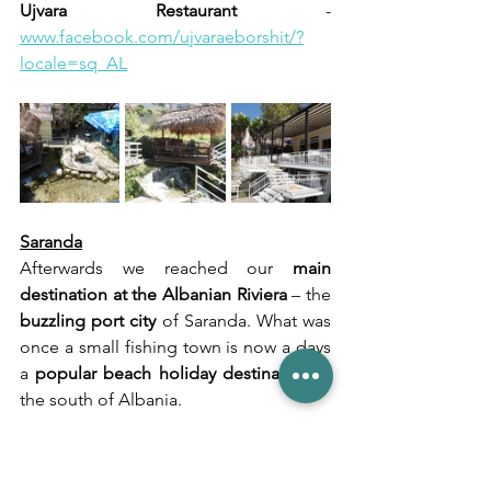
Ujvara Restaurant
 - 
www.facebook.com/ujvaraeborshit/?
locale=sq_AL
Saranda
Afterwards we reached our 
main 
destination at the Albanian Riviera
 – the 
buzzling port city 
of Saranda. What was 
once a small fishing town is now a days 
a 
popular beach holiday destination
 in 
the south of Albania.
The 
city itself 
is like all other similar 
places in Albania – a 
sea of old and new 