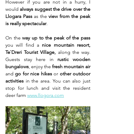
However if you are not in a hurry, I 
would 
always suggest the drive over the 
Llogara Pass
 as the 
view from the peak 
is really spectacular
.
On the 
way up
to the peak
of the pass
you will find a 
nice mountain resort, 
Te`Dreri Tourist Village, 
along the way. 
Guests stay here in 
rustic wooden 
bungalows
, enjoy the 
fresh mountain air
and 
go for nice hikes
 or 
other outdoor 
activities
 in the area. You can also just 
stop for lunch and visit the resident 
deer farm 
www.llogora.com