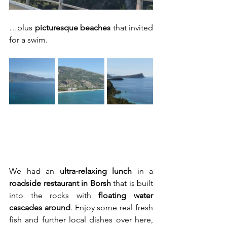
…plus 
picturesque beaches
 that invited 
for a swim.
We had an 
ultra-relaxing lunch
 in a 
roadside restaurant in Borsh
 that is built 
into the rocks with 
floating water 
cascades around
. Enjoy some real fresh 
fish and further local dishes over here, 