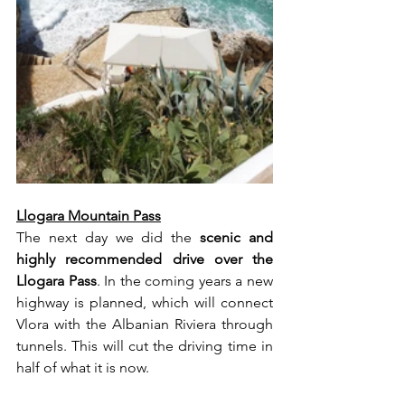
Llogara Mountain Pass
The next day we did the 
scenic and 
highly recommended drive over the 
Llogara Pass
. In the coming years a new 
highway is planned, which will connect 
Vlora with the Albanian Riviera through 
tunnels. This will cut the driving time in 
half of what it is now.