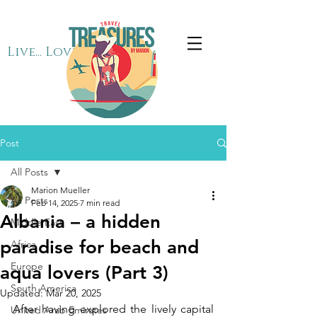
Live... Love... Travel
Post
All Posts
Marion Mueller
All Posts
Feb 14, 2025
7 min read
Albania – a hidden
Middle East
paradise for beach and
Africa
Europe
aqua lovers (Part 3)
South America
Updated:
Mar 20, 2025
After having explored the lively capital 
United Arab Emirates