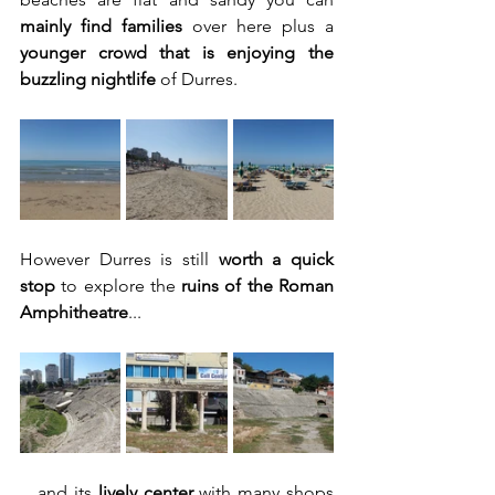
mainly find families
 over here plus a 
younger crowd that is enjoying the 
buzzling nightlife
 of Durres.
However Durres is still 
worth a quick 
stop
 to explore the 
ruins of the Roman 
Amphitheatre
...
....and its 
lively center
 with many shops 