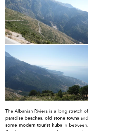
The Albanian Riviera is a long stretch of 
paradise beaches
, 
old stone towns
 and 
some modern tourist hubs
 in between. 