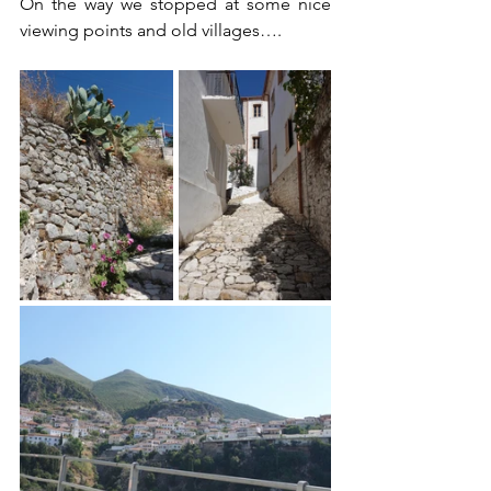
On the way we stopped at some nice 
viewing points and old villages….