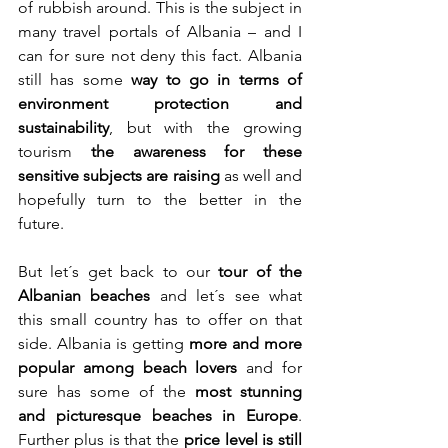
of rubbish around. This is the subject in 
many travel portals of Albania – and I 
can for sure not deny this fact. Albania 
still has some 
way to go in terms of 
environment protection
and 
sustainability
, but with the growing 
tourism 
the awareness for these 
sensitive subjects
are raising
 as well and 
hopefully turn to the better in the 
future.
But let´s get back to our 
tour of the 
Albanian beaches
 and let´s see what 
this small country has to offer on that 
side. Albania is getting 
more and more 
popular among beach lovers
 and for 
sure has some of the 
most stunning 
and picturesque beaches in Europe
. 
Further plus is that the 
price level is still 