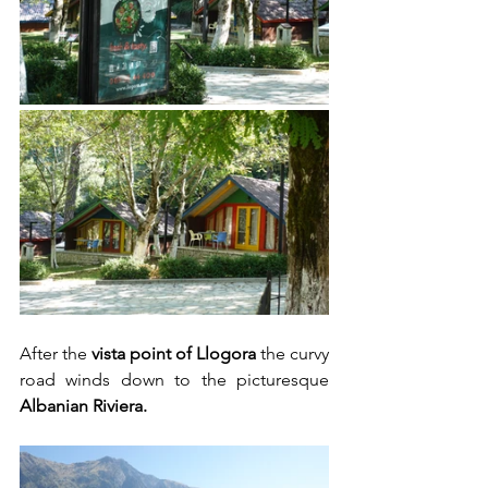
After the 
vista point of Llogora
 the curvy 
road winds down to the picturesque 
Albanian Riviera.