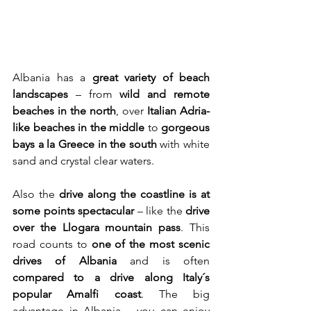
Albania has a 
great variety of beach 
landscapes
 – from 
wild and remote 
beaches in the north
, over 
Italian
Adria-
like beaches in the middle
 to 
gorgeous 
bays a la Greece in the south
 with white 
sand and crystal clear waters.
Also the 
drive along the coastline is at 
some points spectacular
 – like the 
drive 
over the Llogara mountain pass
. This 
road counts to 
one of the most scenic 
drives of Albania
 and is often 
compared to a drive along Italy´s 
popular Amalfi coast
. The big 
advantage in Albania – you can enjoy 