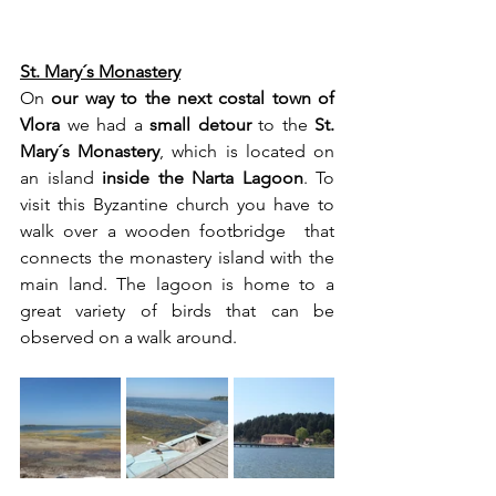
St. Mary´s Monastery
On 
our way to the next costal town of 
Vlora
 we had a 
small detour
 to the 
St. 
Mary´s Monastery
, which is located on 
an island 
inside the Narta Lagoon
. To 
visit this Byzantine church you have to 
walk over a wooden footbridge  that 
connects the monastery island with the 
main land. The lagoon is home to a 
great variety of birds that can be 
observed on a walk around.