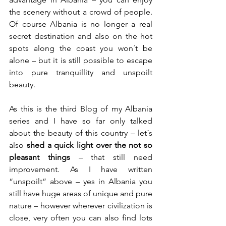
the scenery without a crowd of people. 
Of course Albania is no longer a real 
secret destination and also on the hot 
spots along the coast you won´t be 
alone – but it is still possible to escape 
into pure tranquillity and unspoilt 
beauty.
As this is the third Blog of my Albania 
series and I have so far only talked 
about the beauty of this country – let´s 
also 
shed a quick light over the not so 
pleasant things
 – that still need 
improvement. As I have written 
“unspoilt” above – yes in Albania you 
still have huge areas of unique and pure 
nature – however wherever civilization is 
close, very often you can also find lots 