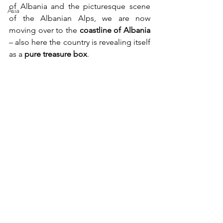
of Albania and the picturesque scene 
Asia
of the Albanian Alps, we are now 
moving over to the 
coastline of Albania
– also here the country is revealing itself 
as a 
pure treasure box
.