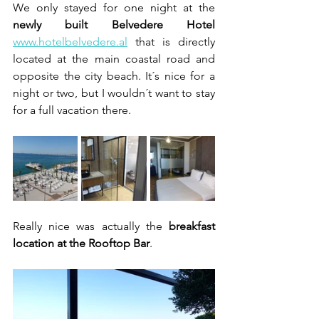
We only stayed for one night at the 
newly built Belvedere Hotel
www.hotelbelvedere.al
 that is directly 
located at the main coastal road and 
opposite the city beach. It´s nice for a 
night or two, but I wouldn´t want to stay 
for a full vacation there.
Really nice was actually the 
breakfast 
location at the Rooftop Bar
.