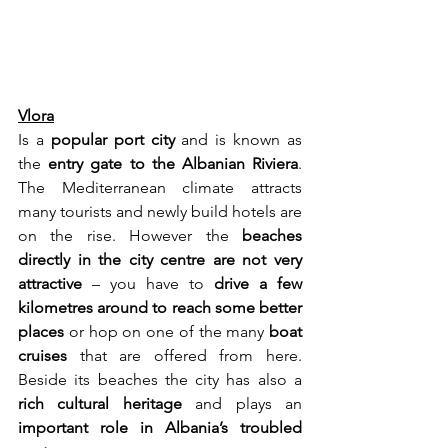
Vlora
Is a 
popular port city
 and is known as 
the 
entry gate to the Albanian Riviera
. 
The Mediterranean climate attracts 
many tourists and newly build hotels are 
on the rise. However the 
beaches 
directly in the city centre are not very 
attractive
 – you have to 
drive a few 
kilometres around to reach some better 
places
 or hop on one of the many 
boat 
cruises
 that are offered from here. 
Beside its beaches the city has also a 
rich cultural heritage
 and plays an 
important role in Albania’s troubled 