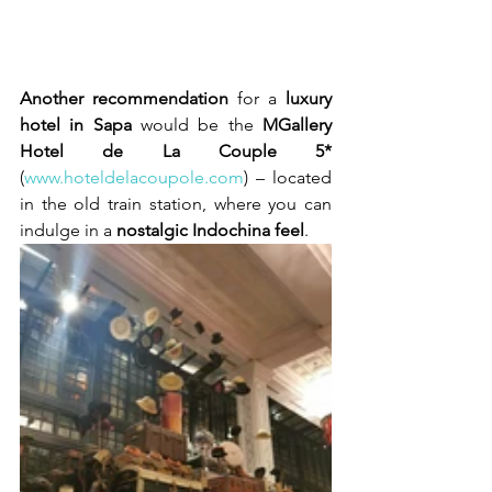
Another recommendation
 for a 
luxury 
hotel in Sapa
 would be the 
MGallery 
Hotel de La Couple 5*
(
www.hoteldelacoupole.com
) – located 
in the old train station, where you can 
indulge in a 
nostalgic Indochina feel
.