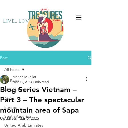
Live... Love... Travel
Post
All Posts
Marion Mueller
All Posts
Nov 12, 2023
7 min read
Blog Series Vietnam –
Middle East
Part 3 – The spectacular
Africa
Europe
mountain area of Sapa
South America
Updated:
Mar 6, 2025
United Arab Emirates