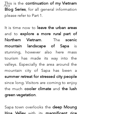
This is the 
continuation of my Vietnam 
Asia
Blog Series
, for all general information 
please refer to Part 1.
It is time now to 
leave the urban areas
and to 
explore a more rural part of 
Northern Vietnam
.  The 
scenic 
mountain landscape of Sapa 
is 
stunning, however also here mass 
tourism has made its way into the 
valleys. Especially the area around the 
mountain city of Sapa has been a 
summer retreat for stressed city people
since long. Visitors are coming to enjoy 
the much 
cooler climate
 and 
the lush 
green vegetation
.
Sapa town overlooks the 
deep Moung 
Hoa Valley
 with its 
magnificent rice 