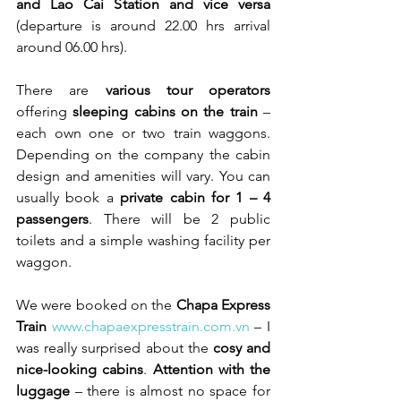
and Lao Cai Station and vice versa
(departure is around 22.00 hrs arrival 
around 06.00 hrs).
There are 
various tour operators
offering 
sleeping cabins on the train
 – 
each own one or two train waggons. 
Depending on the company the cabin 
design and amenities will vary. You can 
usually book a 
private cabin for 1 – 4 
passengers
. There will be 2 public 
toilets and a simple washing facility per 
waggon. 
We were booked on the 
Chapa Express 
Train
www.chapaexpresstrain.com.vn
 – I 
was really surprised about the 
cosy and 
nice-looking cabins
. 
Attention with the 
luggage
 – there is almost no space for 