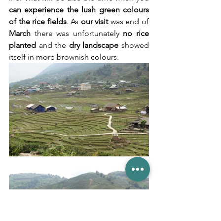
can experience the lush green colours 
of the rice fields
. As 
our visit
 was end of 
March
 there was unfortunately 
no rice 
planted
 and the 
dry landscape
 showed 
itself in more brownish colours.