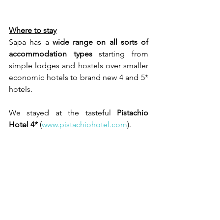
Where to stay
Sapa has a 
wide range on all sorts of 
accommodation types
 starting from 
simple lodges and hostels over smaller 
economic hotels to brand new 4 and 5* 
hotels. 
We stayed at the tasteful 
Pistachio 
Hotel 4*
 (
www.pistachiohotel.com
).