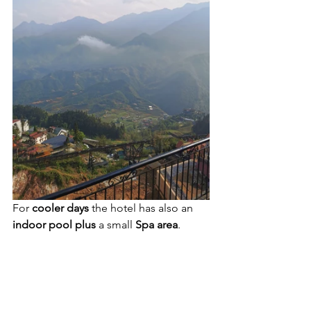
For 
cooler days
 the hotel has also an 
indoor pool plus 
a small 
Spa area
.