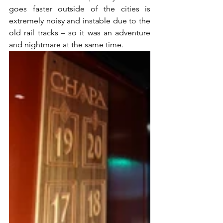
goes faster outside of the cities is 
extremely noisy and instable due to the 
old rail tracks – so it was an adventure 
and nightmare at the same time.