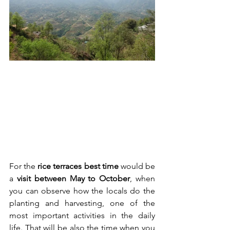
For the 
rice terraces best time
 would be 
a 
visit between May to October
, when 
you can observe how the locals do the 
planting and harvesting, one of the 
most important activities in the daily 
life. That will be also the time when you 