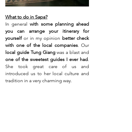
What to do in Sapa?
In general 
with some planning ahead 
you can arrange your itinerary for 
yourself
 or in my opinion 
better check 
with one of the local companies
. Our 
local guide Tung Giang
 was a blast and 
one of the sweetest guides I ever had
. 
She took great care of us and 
introduced us to her local culture and 
tradition in a very charming way.