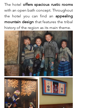
The hotel 
offers spacious rustic rooms
with an open bath concept. Throughout 
the hotel you can find an 
appealing 
mountain design
 that features the tribal 
history of the region as its main theme.