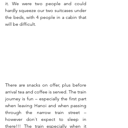
it. We were two people and could 
hardly squeeze our two suitcases under 
the beds, with 4 people in a cabin that 
will be difficult.
There are snacks on offer, plus before 
arrival tea and coffee is served. The train 
journey is fun – especially the first part 
when leaving Hanoi and when passing 
through the narrow train street – 
however don´t expect to sleep in 
there!!! The train especially when it 