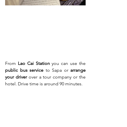
From 
Lao Cai Station
 you can use the 
public bus service
 to Sapa or 
arrange 
your driver
 over a tour company or the 
hotel. Drive time is around 90 minutes.