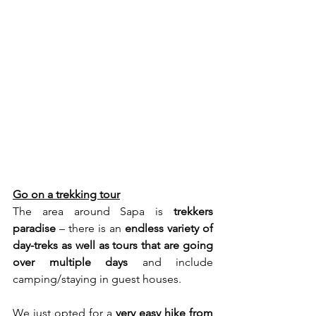
Go on a trekking tour
The area around Sapa is 
trekkers 
paradise
 – there is an 
endless variety of 
day-treks as well as tours that are going 
over multiple days
 and include 
camping/staying in guest houses.
We just opted for a 
very easy hike from 