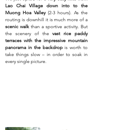
Lao Chai Village down into to the 
Muong Hoa Valley 
(2-3 hours). As the 
routing is downhill it is much more of a 
scenic walk
 than a sportive activity. But 
the scenery of the 
vast rice paddy 
terraces with the impressive mountain 
panorama in the backdrop
 is worth to 
take things slow – in order to soak in 
every single picture.