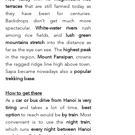
terraces
 that are still farmed today as 
they have been for centuries. 
Backdrops don’t get much more 
spectacular.
 White-water rivers
 rush 
among rice fields, and 
lush green 
mountains stretch
 into the distance as 
far as the eye can see. The 
highest peak
in the region, 
Mount Fansipan
, crowns 
the ragged ridge line high above town. 
Sapa became nowadays also a 
popular 
trekking base
.
How to get there
As a 
car or bus drive from Hanoi is very 
tiring
 and takes a lot of time, 
best 
option
 to reach would be 
by train
. Most 
convenient is to use the 
night train
, 
which runs 
every night between Hanoi 