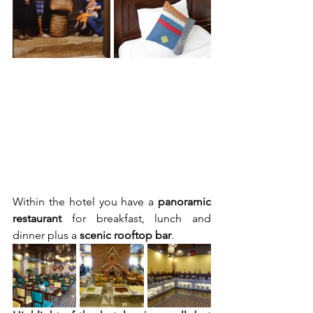
Within the hotel you have a 
panoramic 
restaurant 
for breakfast, lunch and 
dinner plus a 
scenic rooftop bar
. 