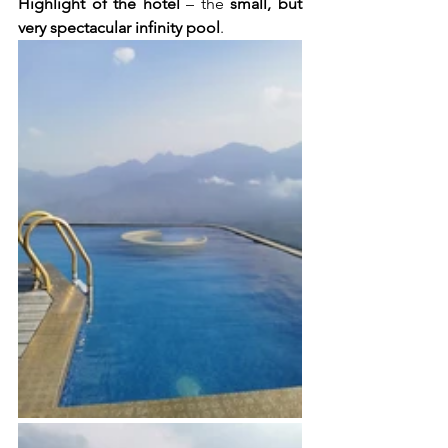
Highlight of the hotel
 – the 
small, but 
very spectacular infinity pool
. 