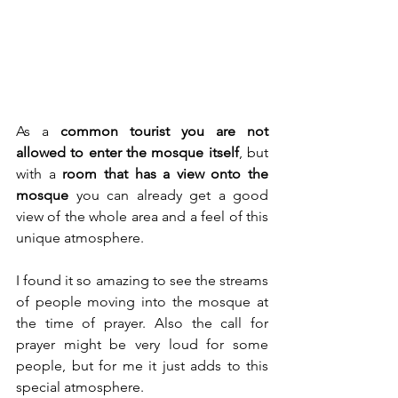
As a 
common tourist you are not 
allowed to enter the mosque itself
, but 
with a 
room that has a view onto the 
mosque
 you can already get a good 
view of the whole area and a feel of this 
unique atmosphere.
I found it so amazing to see the streams 
of people moving into the mosque at 
the time of prayer. Also the call for 
prayer might be very loud for some 
people, but for me it just adds to this 
special atmosphere.