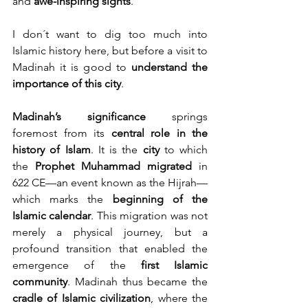
and 
awe-inspiring sights
.
I don´t want to dig too much into 
Islamic history here, but before a visit to 
Madinah it is good to 
understand the 
importance of this city
.
Madinah’s significance
 springs 
foremost from its 
central role in the 
history of Islam
. It is the 
city
 to which 
the 
Prophet Muhammad migrated
 in 
622 CE—an event known as the Hijrah—
which marks the 
beginning of the 
Islamic calendar
. This migration was not 
merely a physical journey, but a 
profound transition that enabled the 
emergence of the 
first Islamic 
community
. Madinah thus became the 
cradle of Islamic civilization
, where the 