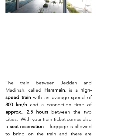
The train between Jeddah and 
Madinah, called 
Haramain
, is a 
high-
speed train
 with an average speed of 
300 km/h
 and a connection time of 
approx.. 2.5 hours
 between the two 
cities.  With your train ticket comes also 
a 
seat reservation
 – luggage is allowed 
to bring on the train and there are 