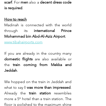
scarf
. For 
men
 also a 
decent dress code 
is required
.
How to reach
Madinah is connected with the world 
through its 
international Prince 
Mohammad bin Abd-Al-Aziz
Airport
.
www.tibahairports.com
If you are already in the country many 
domestic flights
 are also available or 
the 
train coming from
Mekka and 
Jeddah
.
We hopped on the train in Jeddah and 
what to say 
I was more than impressed
. 
Already the 
train station 
resembles 
more a 5* hotel than a train station. The 
floor is polished to the maximum shine 