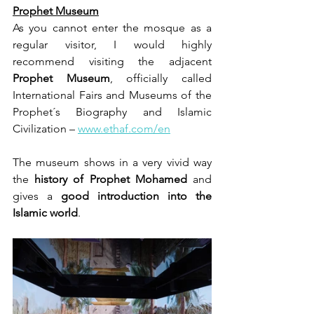
Prophet Museum
As you cannot enter the mosque as a 
regular visitor, I would highly 
recommend visiting the adjacent 
Prophet Museum
, officially called 
International Fairs and Museums of the 
Prophet´s Biography and Islamic 
Civilization – 
www.ethaf.com/en
The museum shows in a very vivid way 
the 
history of Prophet Mohamed
 and 
gives a 
good introduction into the 
Islamic world
.