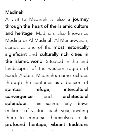
Madinah
A visit to Madinah is also a 
journey 
through the heart of the Islamic culture 
and heritage
. Madinah, also known as 
Medina or Al-Madinah Al-Munawwarah, 
stands as one of the 
most
historically 
significant
 and 
culturally rich cities in 
the Islamic world
. Situated in the arid 
landscapes of the western region of 
Saudi Arabia, Madinah’s name echoes 
through the centuries as a beacon of 
spiritual refuge
, 
intercultural 
convergence
 and 
architectural 
splendour
. This sacred city draws 
millions of visitors each year, inviting 
them to immerse themselves in its 
profound heritage
, 
vibrant traditions