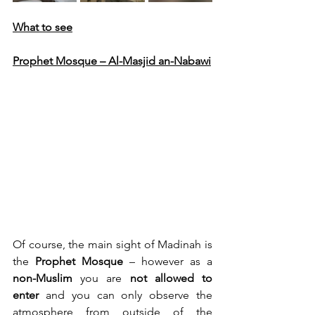
What to see
Prophet Mosque – Al-Masjid an-Nabawi
Of course, the main sight of Madinah is 
the 
Prophet Mosque
 – however as a 
non-Muslim
 you are 
not allowed to 
enter
 and you can only observe the 
atmosphere from outside of the 