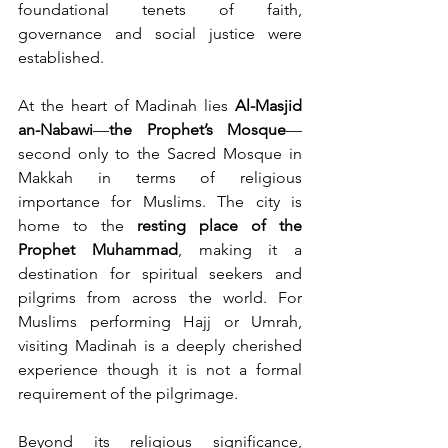
foundational tenets of faith, 
governance and social justice were 
established.
At the heart of Madinah lies 
Al-Masjid 
an-Nabawi
—
the Prophet’s Mosque
—
second only to the Sacred Mosque in 
Makkah in terms of religious 
importance for Muslims. The city is 
home to the 
resting place of the 
Prophet Muhammad
, making it a 
destination for spiritual seekers and 
pilgrims from across the world. For 
Muslims performing Hajj or Umrah, 
visiting Madinah is a deeply cherished 
experience though it is not a formal 
requirement of the pilgrimage.
Beyond its religious significance, 