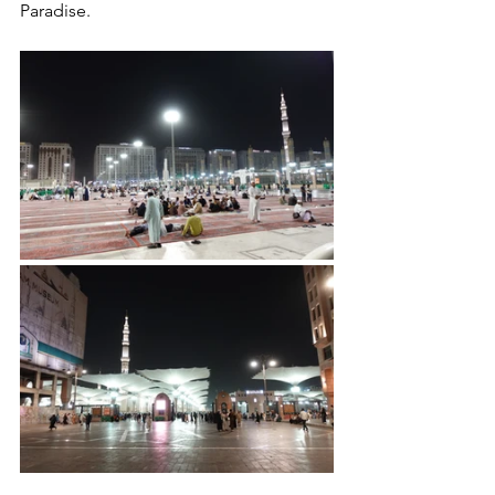
Paradise.