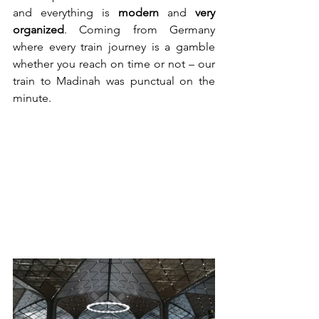
and everything is 
modern
 and 
very 
organized
. Coming from Germany 
where every train journey is a gamble 
whether you reach on time or not – our 
train to Madinah was punctual on the 
minute.