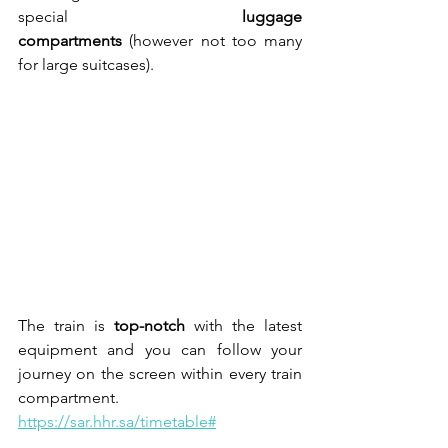
special 
luggage 
compartments
 (however not too many 
for large suitcases).
The train is 
top-notch
 with the latest 
equipment and you can follow your 
journey on the screen within every train 
compartment.
https://sar.hhr.sa/timetable#