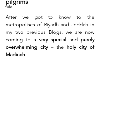
pilgrims
Asia
After we got to know to the 
metropolises of Riyadh and Jeddah in 
my two previous Blogs, we are now 
coming to a 
very special
 and 
purely 
overwhelming city
 – the 
holy city of 
Madinah
.