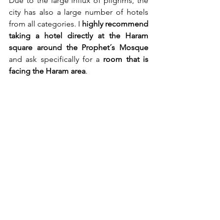
Due to the large influx of pilgrims, the 
city has also a large number of hotels 
from all categories. I 
highly recommend
taking a hotel directly at the Haram 
square around the Prophet´s Mosque
and ask specifically for a 
room that is 
facing the Haram area
.