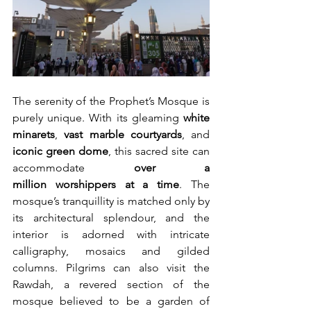
The serenity of the Prophet’s Mosque is 
purely unique. With its gleaming 
white 
minarets
, 
vast marble courtyards
, and 
iconic green dome
, this sacred site can 
accommodate 
over a 
million
worshippers at a time
. The 
mosque’s tranquillity is matched only by 
its architectural splendour, and the 
interior is adorned with intricate 
calligraphy, mosaics and gilded 
columns. Pilgrims can also visit the 
Rawdah, a revered section of the 
mosque believed to be a garden of 