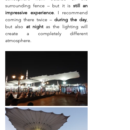
surrounding fence – but it is 
still an 
impressive experience
. I recommend 
coming there twice – 
during the day
, 
but also 
at night
 as the lighting will 
create a completely different 
atmosphere.