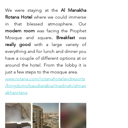
We were staying at the 
Al Manakha 
Rotana Hotel
 where we could immerse 
in that blessed atmosphere. Our 
modern room
 was facing the Prophet 
Mosque and square
. Breakfast
 was 
really good
 with a large variety of 
everything and for lunch and dinner you 
have a couple of different options at or 
around the hotel. From the lobby it is 
just a few steps to the mosque area.
www.rotana.com/rotanahotelandresorts
/kingdomofsaudiarabia/madinah/alman
akharotana