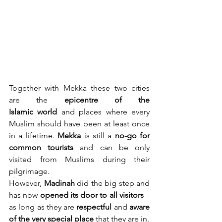
Together with Mekka these two cities 
are the 
epicentre of the 
Islamic
world
 and places where every 
Muslim should have been at least once 
in a lifetime. 
Mekka
 is still a 
no-go for 
common
tourists
 and can be only 
visited from Muslims during their 
pilgrimage.
However, 
Madinah
 did the big step and 
has now 
opened its door to all visitors
 – 
as long as they are 
respectful
 and 
aware 
of the very special place
 that they are in.