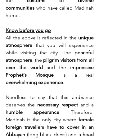
the 
customs of diverse 
communities
 who have called Madinah 
home.
Know before you go
All the above is reflected in the 
unique 
atmosphere
 that you will experience 
while visiting the city. The 
peaceful 
atmosphere
, the 
pilgrim visitors from all 
over the world
 and the 
impressive 
Prophet´s Mosque 
is a real 
overwhelming experience
. 
Needless to say that this ambiance 
deserves the 
necessary respect
 and a 
humble appearance
. Therefore, 
Madinah is the only city where 
female 
foreign travellers have to cover in an 
Abbayah
 (long black dress) and a 
head 