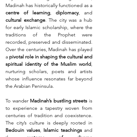
Madinah has historically functioned as a 
centre of learning
, 
diplomacy
, and 
cultural exchange
. The city was a hub 
for early Islamic scholarship, where the 
traditions of the Prophet were 
recorded, preserved and disseminated. 
Over the centuries, Madinah has played 
a 
pivotal role in shaping the cultural and 
spiritual identity of the Muslim
world
, 
nurturing scholars, poets and artists 
whose influence resonates far beyond 
the Arabian Peninsula.
To wander 
Madinah’s bustling streets
 is 
to experience a tapestry woven from 
centuries of tradition and coexistence. 
The city’s culture is deeply rooted in 
Bedouin values
, 
Islamic teachings
 and 