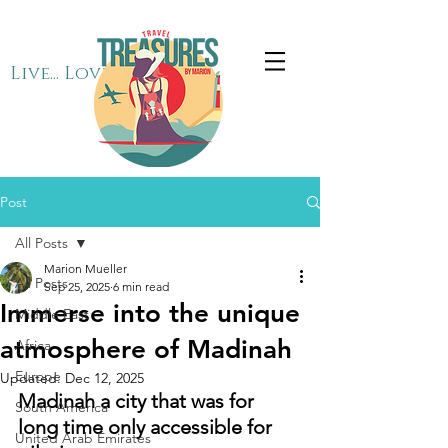
Live... Love... Travel
Post
All Posts
Marion Mueller
All Posts
Sep 25, 2025
6 min read
Immerse into the unique
Middle East
atmosphere of Madinah
Africa
Europe
Updated:
Dec 12, 2025
Madinah a city that was for 
South America
long time only accessible for 
United Arab Emirates