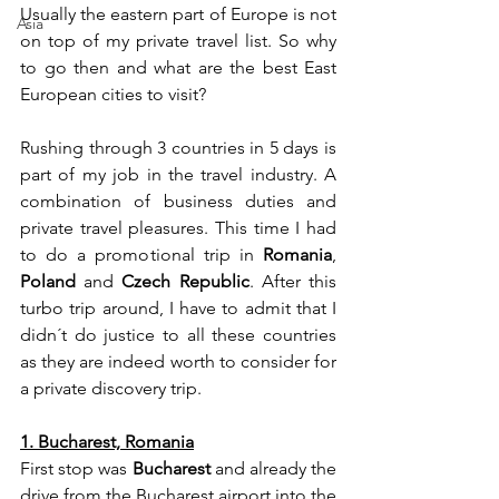
Usually the eastern part of Europe is not 
Asia
on top of my private travel list. So why 
to go then and what are the best East 
European cities to visit? 
Rushing through 3 countries in 5 days is 
part of my job in the travel industry. A 
combination of business duties and 
private travel pleasures. This time I had 
to do a promotional trip in 
Romania
, 
Poland
 and 
Czech Republic
. After this 
turbo trip around, I have to admit that I 
didn´t do justice to all these countries 
as they are indeed worth to consider for 
a private discovery trip.
1. Bucharest, Romania
First stop was 
Bucharest
 and already the 
drive from the Bucharest airport into the 