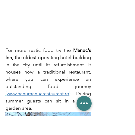
For more rustic food try the 
Manuc's 
Inn, 
the oldest operating hotel building 
in the city until its refurbishment. It 
houses now a traditional restaurant, 
where you can experience an 
outstanding food journey 
(
www.hanumanucrestaurant.ro
)
. During 
summer guests can sit in a lovely 
garden area.