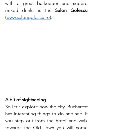
with a great barkeeper and superb 
mixed drinks is the 
Salon Golescu
(
www.salongolescu.ro
).
A bit of sightseeing 
So let's explore now the city. Bucharest 
has interesting things to do and see. If 
you step out from the hotel and walk 
towards the Old Town you will come 