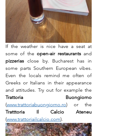
If the weather is nice have a seat at 
some of the 
open-air restaurants
 and 
pizzerias
 close by. Bucharest has in 
some parts Southern European vibes. 
Even the locals remind me often of 
Greeks or Italians in their appearance 
and attitudes. Try out for example the 
Trattoria Buongiorno
(
www.trattoriabuongiorno.ro
) or the 
Tratttoria Il Calcio Ateneu
(
www.trattoriailcalcio.com
). 