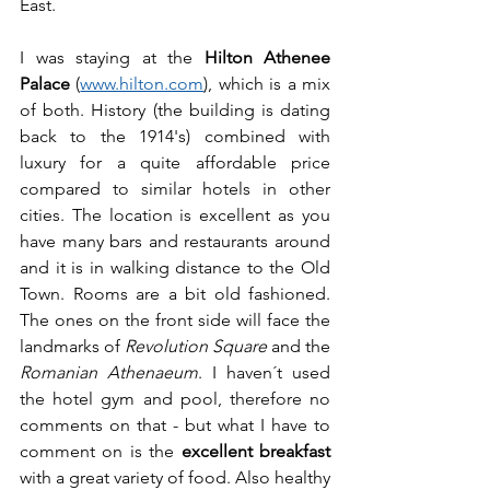
East. 
I was staying at the 
Hilton Athenee 
Palace
 (
www.hilton.com
), which is a mix 
of both. History (the building is dating 
back to the 1914's) combined with 
luxury for a quite affordable price 
compared to similar hotels in other 
cities. The location is excellent as you 
have many bars and restaurants around 
and it is in walking distance to the Old 
Town. Rooms are a bit old fashioned. 
The ones on the front side will face the 
landmarks of 
Revolution Square
 and the 
Romanian Athenaeum
. I haven´t used 
the hotel gym and pool, therefore no 
comments on that - but what I have to 
comment on is the 
excellent breakfast 
with a great variety of food. Also healthy 