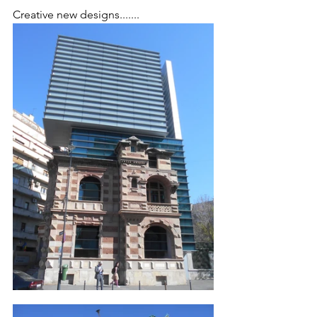
Creative new designs.......