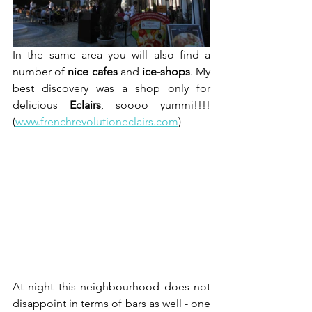
In the same area you will also find a 
number of 
nice cafes
 and 
ice-shops
. My 
best discovery was a shop only for 
delicious 
Eclairs
, soooo yummi!!!!  
(
www.frenchrevolutioneclairs.com
)
At night this neighbourhood does not 
disappoint in terms of bars as well - one 