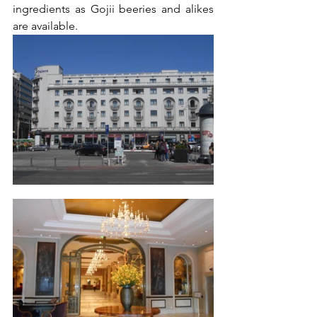
ingredients as Gojii beeries and alikes 
are available.