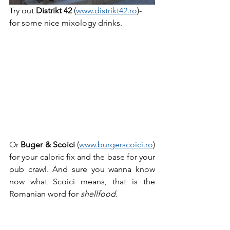
Try out 
Distrikt 42
 (
www.distrikt42.ro
)- 
for some nice mixology drinks.
Or 
Buger & Scoici 
(
www.burgerscoici.ro
) 
for your caloric fix and the base for your 
pub crawl. And sure you wanna know 
now what Scoici means, that is the 
Romanian word for 
shellfood
.