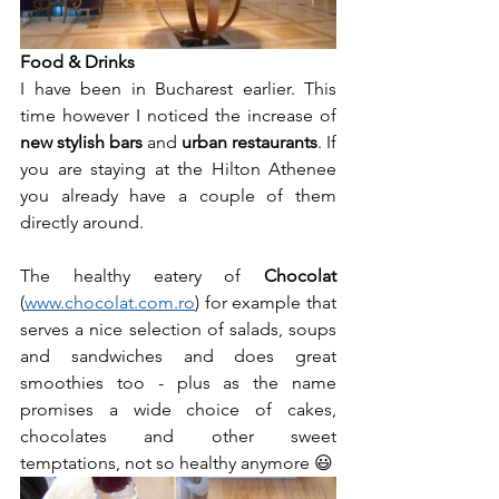
Food & Drinks
I have been in Bucharest earlier. This 
time however I noticed the increase of 
new stylish bars
 and 
urban restaurants
. If 
you are staying at the Hilton Athenee 
you already have a couple of them 
directly around.
The healthy eatery of 
Chocolat
(
www.chocolat.com.ro
) for example that 
serves a nice selection of salads, soups 
and sandwiches and does great 
smoothies too - plus as the name 
promises a wide choice of cakes, 
chocolates and other sweet 
temptations, not so healthy anymore 😃