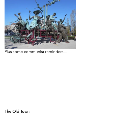
Plus some communist reminders....
The Old Town