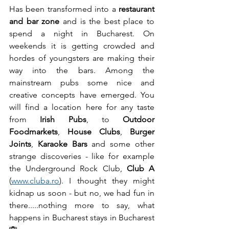
Has been transformed into a 
restaurant 
and bar zone
 and is the best place to 
spend a night in Bucharest. On 
weekends it is getting crowded and 
hordes of youngsters are making their 
way into the bars. Among the 
mainstream pubs some nice and 
creative concepts have emerged. You 
will find a location here for any taste 
from 
Irish Pubs
, to 
Outdoor 
Foodmarkets
, 
House Clubs
, 
Burger 
Joints
, 
Karaoke Bars
 and some other 
strange discoveries - like for example 
the Underground Rock Club, 
Club A
(
www.cluba.ro
). I thought they might 
kidnap us soon - but no, we had fun in 
there.....nothing more to say, what 
happens in Bucharest stays in Bucharest 