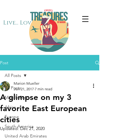
Live... Love... Travel
Post
All Posts
Marion Mueller
All Posts
Jun 21, 2017
7 min read
A glimpse on my 3
Middle East
favorite East European
Africa
Europe
cities
South America
Updated:
Dec 21, 2020
United Arab Emirates