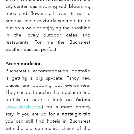
city center was inspiring with blooming 
trees and flowers all over. It was a 
Sunday and everybody seemed to be 
out on a walk or enjoying the sunshine 
in the lovely outdoor cafes and 
restaurants. For me the Bucharest 
weather was just perfect.
Accommodation
Bucharest's accommodation portfolio 
is getting a big up-date. Fancy new 
places are popping out everywhere. 
They can be found in the regular online 
portals or have a look on 
Airbnb 
(
www.airbnb.com
) for a more homey 
stay. If you are up for a 
nostalgic trip
you can still find hotels in Bucharest 
with the old communist charm of the 