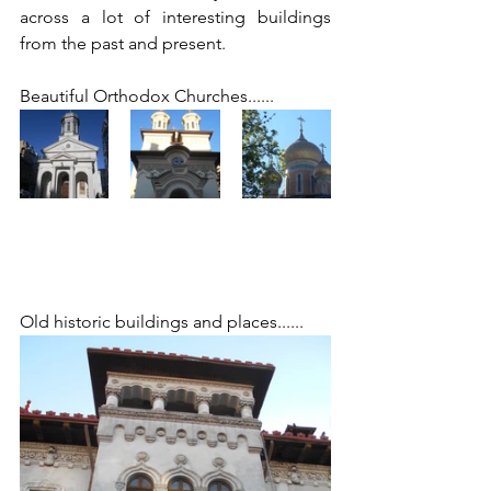
across a lot of interesting buildings 
from the past and present. 
Beautiful Orthodox Churches......
Old historic buildings and places...... 