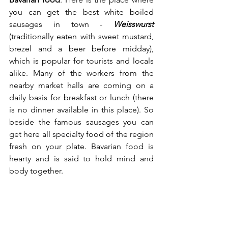
you can get the best white boiled 
sausages in town - 
Weisswurst
(traditionally eaten with sweet mustard, 
brezel and a beer before midday), 
which is popular for tourists and locals 
alike. Many of the workers from the 
nearby market halls are coming on a 
daily basis for breakfast or lunch (there 
is no dinner available in this place). So 
beside the famous sausages you can 
get here all specialty food of the region 
fresh on your plate. Bavarian food is 
hearty and is said to hold mind and 
body together.