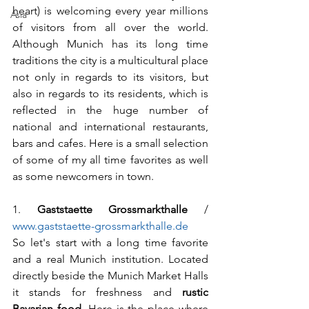
heart) is welcoming every year millions 
Asia
of visitors from all over the world. 
Although Munich has its long time 
traditions the city is a multicultural place 
not only in regards to its visitors, but 
also in regards to its residents, which is 
reflected in the huge number of 
national and international restaurants, 
bars and cafes. Here is a small selection 
of some of my all time favorites as well 
as some newcomers in town.
1. 
Gaststaette Grossmarkthalle
 / 
www.gaststaette-grossmarkthalle.de
So let's start with a long time favorite 
and a real Munich institution. Located 
directly beside the Munich Market Halls 
it stands for freshness and 
rustic 
Bavarian food
. Here is the place where 