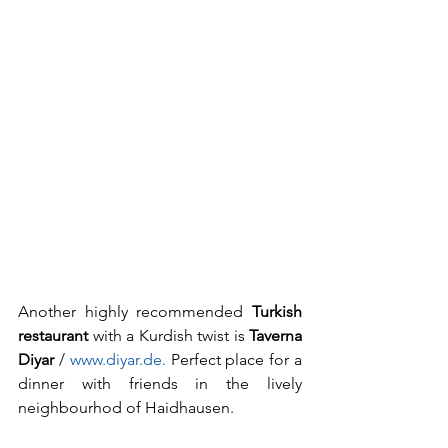
Another highly recommended 
Turkish 
restaurant
 with a Kurdish twist is 
Taverna 
Diyar
 / 
www.diyar.de. 
Perfect place for a 
dinner with friends in the lively 
neighbourhod of Haidhausen.