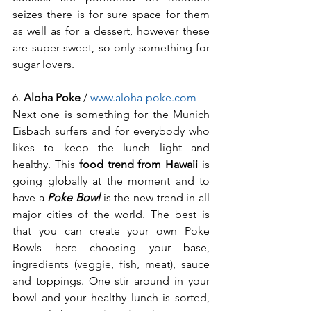
seizes there is for sure space for them 
as well as for a dessert, however these 
are super sweet, so only something for 
sugar lovers. 
6. 
Aloha Poke
 / 
www.aloha-poke.com
Next one is something for the Munich 
Eisbach surfers and for everybody who 
likes to keep the lunch light and 
healthy. This 
food trend from Hawaii
 is 
going globally at the moment and to 
have a 
Poke Bowl
 is the new trend in all 
major cities of the world. The best is 
that you can create your own Poke 
Bowls here choosing your base, 
ingredients (veggie, fish, meat), sauce 
and toppings. One stir around in your 
bowl and your healthy lunch is sorted, 