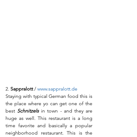
2. 
Sappralott
 / 
www.sappralott.de
Staying with typical German food this is 
the place where yo can get one of the 
best 
Schnitzels
 in town - and they are 
huge as well. This restaurant is a long 
time favorite and basically a popular 
neighborhood restaurant. This is the 