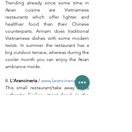
Trending already since some time in 
Asian cuisine are Vietnamese 
restaurants which offer lighter and 
healthier food than their Chinese 
counterparts. Annam does traditional 
Vietnamese dishes with some modern 
twists. In summer the restaurant has a 
big outdoor terrace, whereas during the 
cooler month you can enjoy the Asian 
ambiance inside.
8. 
L'Arancineria
 / 
www.larancineria.de
This small restaurant/take away offers 
authentic Sicilian street food in the 
heart of Munich. It is very popular 
during lunch time when all the students 
from the nearby university are up for a 
quick bite. Main specialty here are the 
Arancini
 - small and crispy Risotto balls 