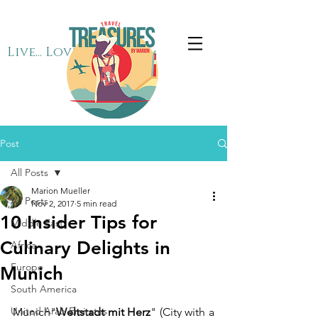
Live... Love... Travel
Post
All Posts
Marion Mueller
All Posts
Nov 2, 2017
5 min read
10 Insider Tips for
Middle East
Culinary Delights in
Africa
Europe
Munich
South America
United Arab Emirates
Munich"
Weltstadt mit Herz
" (City with a 