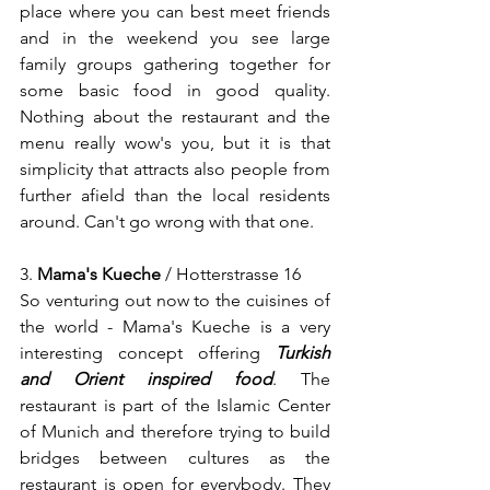
place where you can best meet friends 
and in the weekend you see large 
family groups gathering together for 
some basic food in good quality. 
Nothing about the restaurant and the 
menu really wow's you, but it is that 
simplicity that attracts also people from 
further afield than the local residents 
around. Can't go wrong with that one.
3. 
Mama's Kueche
 / Hotterstrasse 16
So venturing out now to the cuisines of 
the world - Mama's Kueche is a very 
interesting concept offering 
Turkish 
and Orient inspired food
. The 
restaurant is part of the Islamic Center 
of Munich and therefore trying to build 
bridges between cultures as the 
restaurant is open for everybody. They 