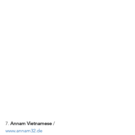
7. 
Annam Vietnamese
 / 
www.annam32.de