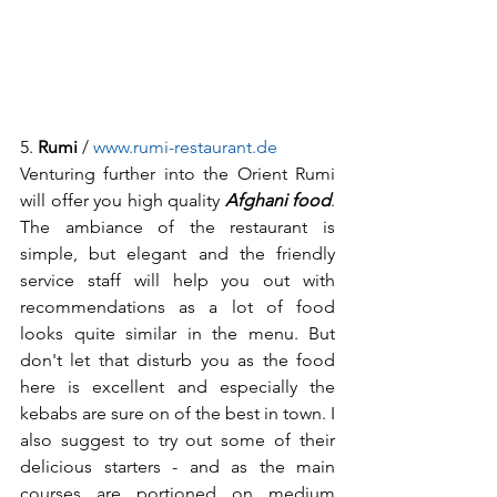
5. 
Rumi
 / 
www.rumi-restaurant.de
Venturing further into the Orient Rumi 
will offer you high quality 
Afghani food
. 
The ambiance of the restaurant is 
simple, but elegant and the friendly 
service staff will help you out with 
recommendations as a lot of food 
looks quite similar in the menu. But 
don't let that disturb you as the food 
here is excellent and especially the 
kebabs are sure on of the best in town. I 
also suggest to try out some of their 
delicious starters - and as the main 
courses are portioned on medium 