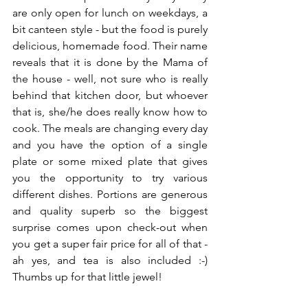
are only open for lunch on weekdays, a 
bit canteen style - but the food is purely 
delicious, homemade food. Their name 
reveals that it is done by the Mama of 
the house - well, not sure who is really 
behind that kitchen door, but whoever 
that is, she/he does really know how to 
cook. The meals are changing every day 
and you have the option of a single 
plate or some mixed plate that gives 
you the opportunity to try various 
different dishes. Portions are generous 
and quality superb so the biggest 
surprise comes upon check-out when 
you get a super fair price for all of that - 
ah yes, and tea is also included :-) 
Thumbs up for that little jewel!