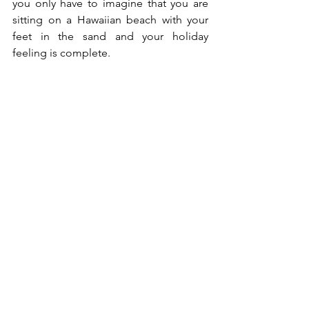
you only have to imagine that you are 
sitting on a Hawaiian beach with your 
feet in the sand and your holiday 
feeling is complete.