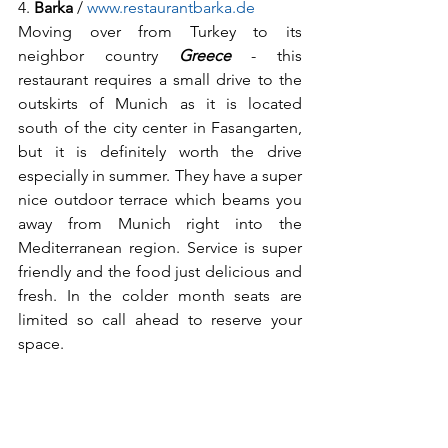
4. 
Barka
 / 
www.restaurantbarka.de
Moving over from Turkey to its 
neighbor country 
Greece
 - this 
restaurant requires a small drive to the 
outskirts of Munich as it is located 
south of the city center in Fasangarten, 
but it is definitely worth the drive 
especially in summer. They have a super 
nice outdoor terrace which beams you 
away from Munich right into the 
Mediterranean region. Service is super 
friendly and the food just delicious and 
fresh. In the colder month seats are 
limited so call ahead to reserve your 
space.