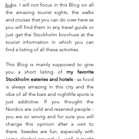
hubs. I will not focus in this Blog on all 
Asia
the amazing tourist sights, the walks 
and cruises that you can do over here as 
you will find them in any travel guide or 
just get the Stockholm brochure at the 
tourist information in which you can 
find a listing of all these activities.
This Blog is mainly supposed to give 
you a short listing of 
my favorite 
Stockholm eateries and hotels
 - as food 
is always amazing in this city and the 
vibe of all the bars and nightlife spots is 
just addictive. If you thought the 
Nordics are cold and reserved people - 
you are so wrong and for sure you will 
change this opinion after a visit to 
there. Swedes are fun, especially with 
some alcohol around :-) - well, it might 