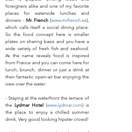
foreigners alike and one of my favorite 
places for waterside lunches and 
dinners - 
Mr. French
 (
www.mrfrench.se
), 
which calls itself a social dining place. 
So the food concept here is smaller 
plates on sharing basis and you have a 
wide variety of fresh fish and seafood. 
As the name reveals food is inspired 
from France and you can come here for 
lunch, brunch, dinner or just a drink at 
their fantastic open-air bar enjoying the 
view over the water.
- Staying at the waterfront the terrace of 
the 
Lydmar Hotel
 (
www.lydmar.com
) is 
the place to enjoy a chilled summer 
drink. Very good looking hipster crowd!