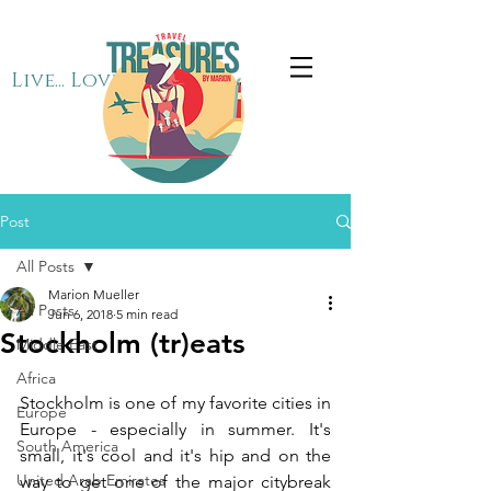
Live... Love... Travel
Post
All Posts
Marion Mueller
All Posts
Jun 6, 2018
5 min read
Stockholm (tr)eats
Middle East
Africa
Stockholm is one of my favorite cities in 
Europe
Europe - especially in summer. It's 
South America
small, it's cool and it's hip and on the 
United Arab Emirates
way to get one of the major citybreak 