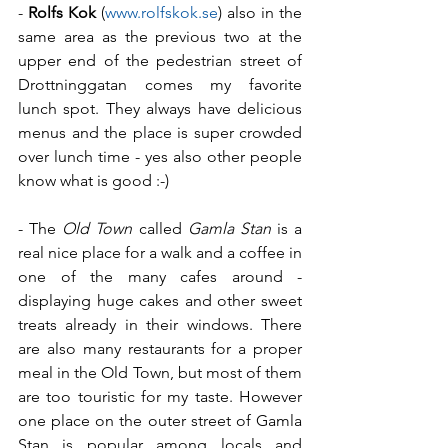
- 
Rolfs Kok
 (
www.rolfskok.se
) also in the 
same area as the previous two at the 
upper end of the pedestrian street of 
Drottninggatan comes my favorite 
lunch spot. They always have delicious 
menus and the place is super crowded 
over lunch time - yes also other people 
know what is good :-)
- The 
Old Town
 called 
Gamla Stan
 is a 
real nice place for a walk and a coffee in 
one of the many cafes around - 
displaying huge cakes and other sweet 
treats already in their windows. There 
are also many restaurants for a proper 
meal in the Old Town, but most of them 
are too touristic for my taste. However 
one place on the outer street of Gamla 
Stan is popular among locals and 