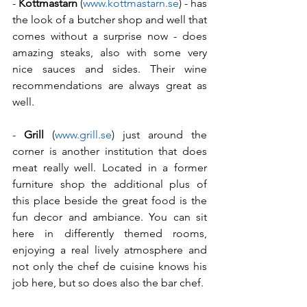
- 
Kottmastarn
 (
www.kottmastarn.se
) - has 
the look of a butcher shop and well that 
comes without a surprise now - does 
amazing steaks, also with some very 
nice sauces and sides. Their wine 
recommendations are always great as 
well.
- 
Grill
 (
www.grill.se
) just around the 
corner is another institution that does 
meat really well. Located in a former 
furniture shop the additional plus of 
this place beside the great food is the 
fun decor and ambiance. You can sit 
here in differently themed rooms, 
enjoying a real lively atmosphere and 
not only the chef de cuisine knows his 
job here, but so does also the bar chef.