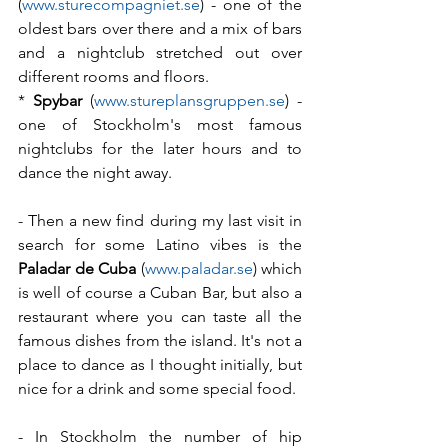
(
www.sturecompagniet.se
) - one of the 
oldest bars over there and a mix of bars 
and a nightclub stretched out over 
different rooms and floors.
* 
Spybar
 (
www.stureplansgruppen.se
) - 
one of Stockholm's most famous 
nightclubs for the later hours and to 
dance the night away.
- Then a new find during my last visit in 
search for some Latino vibes is the 
Paladar de Cuba
 (
www.paladar.se
) which 
is well of course a Cuban Bar, but also a 
restaurant where you can taste all the 
famous dishes from the island. It's not a 
place to dance as I thought initially, but 
nice for a drink and some special food.
- In Stockholm the number of hip 