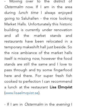
- Moving over to the district of 
Ostermalm
 now. If I am in the area 
during 
lunch time 
I always enjoyed 
going to Saluhallen - the nice looking 
Market Halls. Unfortunately this historic 
building is currently under renovation 
and all the market stands and 
restaurants have been relocated in a 
temporary makeshift hall just beside. So 
the nice ambiance of the market halls 
itself is missing now, however the food 
stands are still the same and I love to 
pass through and try some fingerfood 
here and there. For super fresh fish 
cooked to perfection I can recommend 
a lunch at the restaurant 
Lisa Elmqvist
(
www.lisaelmqvist.se
).
- If I am in 
Ostermalm
 in the 
evening
 I 