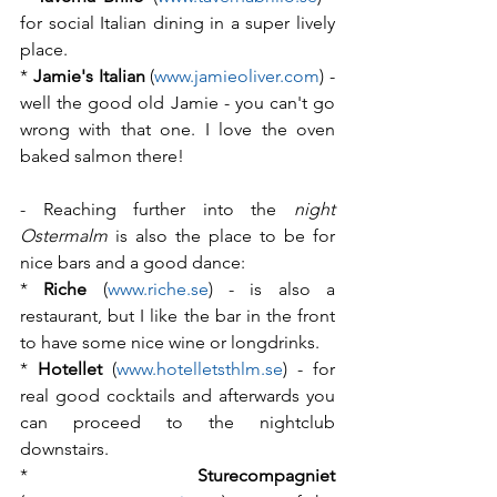
for social Italian dining in a super lively 
place.
* 
Jamie's Italian
 (
www.jamieoliver.com
) - 
well the good old Jamie - you can't go 
wrong with that one. I love the oven 
baked salmon there!
- Reaching further into the 
night 
Ostermalm
 is also the place to be for 
nice bars and a good dance:
* 
Riche
 (
www.riche.se
) - is also a 
restaurant, but I like the bar in the front 
to have some nice wine or longdrinks.
* 
Hotellet
 (
www.hotelletsthlm.se
) - for 
real good cocktails and afterwards you 
can proceed to the nightclub 
downstairs.
* 
Sturecompagniet