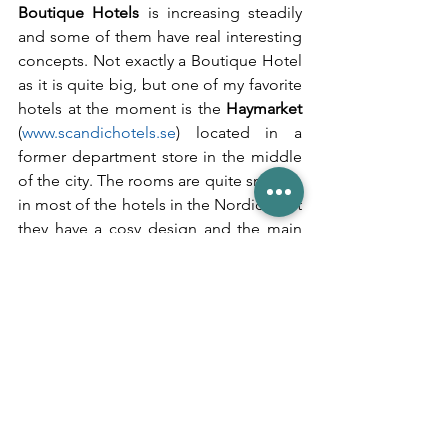
Boutique Hotels
 is increasing steadily 
and some of them have real interesting 
concepts. Not exactly a Boutique Hotel 
as it is quite big, but one of my favorite 
hotels at the moment is the 
Haymarket
(
www.scandichotels.se
) located in a 
former department store in the middle 
of the city. The rooms are quite small as 
in most of the hotels in the Nordics, but 
they have a cosy design and the main 
hit of the hotel is their F&B - the 
breakfast selection is huge and great in 
quality as well. For lunch and dinner you 
have various options and the bar beside 
the reception area is one of the main 
hotspots in the city these days. Only the 
service could be better here.
Further new Stockholm hotels with a 
twist: