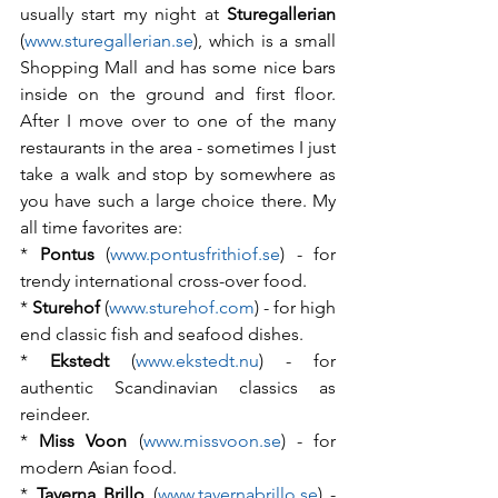
usually start my night at 
Sturegallerian
(
www.sturegallerian.se
), which is a small 
Shopping Mall and has some nice bars 
inside on the ground and first floor. 
After I move over to one of the many 
restaurants in the area - sometimes I just 
take a walk and stop by somewhere as 
you have such a large choice there. My 
all time favorites are:
*
 Pontus
 (
www.pontusfrithiof.se
) - for 
trendy international cross-over food.
* 
Sturehof
 (
www.sturehof.com
) - for high 
end classic fish and seafood dishes.
* 
Ekstedt
 (
www.ekstedt.nu
) - for 
authentic Scandinavian classics as 
reindeer.
* 
Miss Voon
 (
www.missvoon.se
) - for 
modern Asian food.
*
 Taverna Brillo
 (
www.tavernabrillo.se
) - 