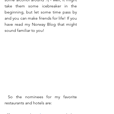
take them some icebreaker in the 
beginning, but let some time pass by 
and you can make friends for life! If you 
have read my Norway Blog that might 
sound familiar to you!
 So the nominees for my favorite 
restaurants and hotels are: