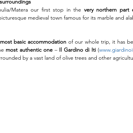
surroundings
lia/Matera our first stop in the 
very northern part 
 picturesque medieval town famous for its marble and ala
most basic accommodation
 of our whole trip, it has b
he 
most authentic one
 – 
Il Gardino di Iti
 (
www.giardinoit
rrounded by a vast land of olive trees and other agricult