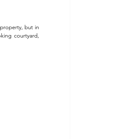
property, but in 
king courtyard, 