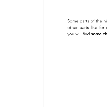
Some parts of the his
other parts like for
you will find 
some ch