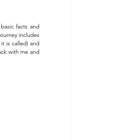
 basic facts and 
ourney includes 
t is called) and 
ck with me and 