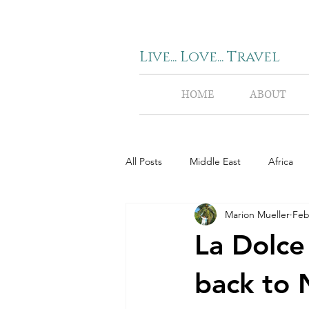
Live... Love... Travel
HOME
ABOUT
All Posts
Middle East
Africa
Marion Mueller
Feb
La Dolce 
back to 