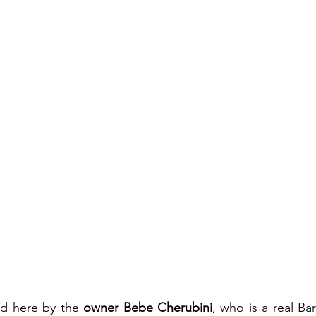
d here by the 
owner Bebe Cherubini
, who is a real Ba