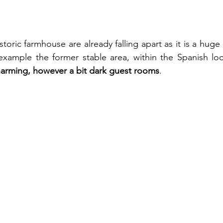
toric farmhouse are already falling apart as it is a huge 
 example the former stable area, within the Spanish loo
arming, however a bit dark guest rooms
.