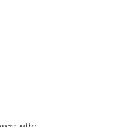
ronesse and her 