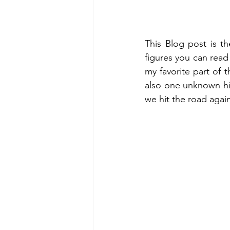
This Blog post is th
figures you can read
my favorite part of t
also one unknown hi
we hit the road agai