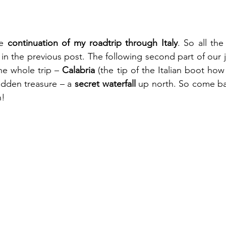
e 
continuation of my roadtrip through Italy
. So all the
 in the previous post. The following second part of our j
he whole trip – 
Calabria
 (the tip of the Italian boot how i
dden treasure – a 
secret waterfall 
up north. So come ba
n!