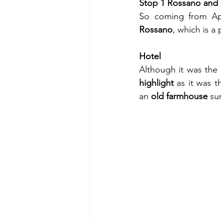
Stop 1 Rossano and 
So coming from Apu
Rossano
, which is a
Hotel
Although it was the 
highlight
 as it was t
an 
old farmhouse
 su