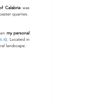
of Calabria
 was 
baster quarries.
een 
my personal 
i.it
). Located in 
ural landscape.