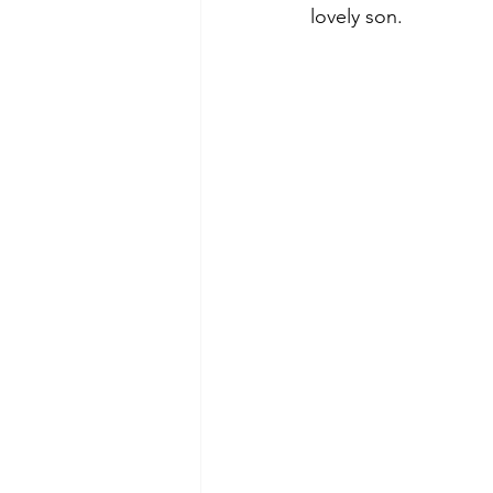
lovely son.