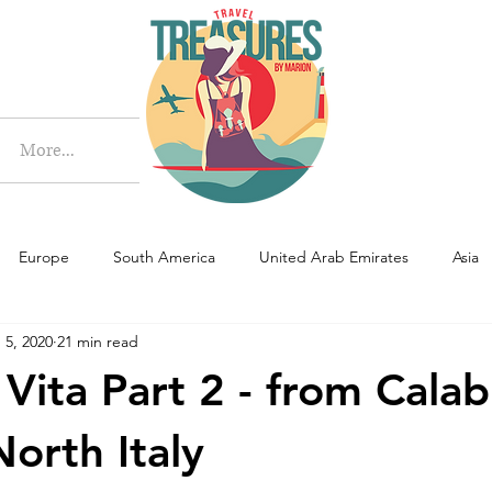
More
More...
Europe
South America
United Arab Emirates
Asia
 5, 2020
21 min read
Vita Part 2 - from Calab
North Italy