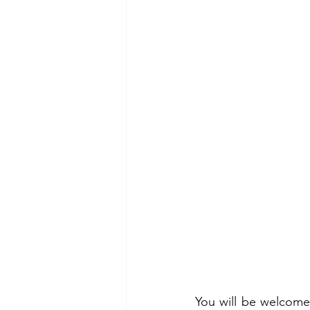
You will be welcome