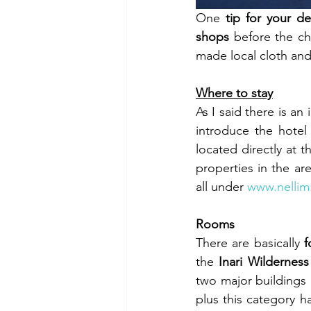
One 
tip for your d
shops
 before the ch
made local cloth and 
Where to stay
As I said there is an
introduce the hotel
located directly at t
properties in the ar
all under 
www.nellim.
Rooms
There are basically 
f
the 
Inari Wildernes
two major buildings 
plus this category 