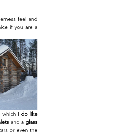
derness feel and 
ce if you are a 
 which I 
do like 
lets
 and a 
glass 
ars or even the 