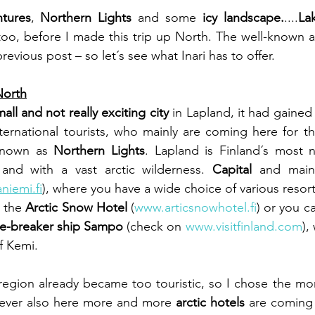
ntures
, 
Northern Lights
 and some 
icy landscape.
....
Lak
oo, before I made this trip up North. The well-known are
evious post – so let´s see what Inari has to offer.
North
all and not really exciting city
 in Lapland, it had gained
ernational tourists, who mainly are coming here for t
known as 
Northern Lights
. Lapland is Finland´s most n
and with a vast arctic wilderness. 
Capital
niemi.fi
), where you have a wide choice of various resorts
 the 
Arctic Snow Hotel
 (
www.articsnowhotel.fi
) or you c
ce-breaker ship Sampo
 (check on 
www.visitfinland.com
),
f Kemi.
region already became too touristic, so I chose the mo
ever also here more and more 
arctic hotels
 are coming u