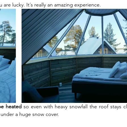
u are lucky. It´s really an amazing experience. 
be heated
 so even with heavy snowfall the roof stays cl
 under a huge snow cover. 