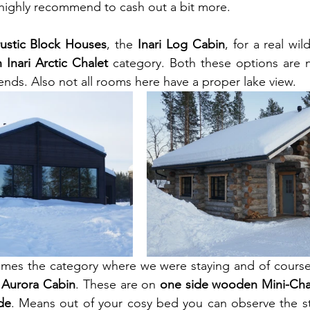
 highly recommend to cash out a bit more.
rustic Block Houses
, the 
Inari Log Cabin
, for a real wil
h Inari Arctic Chalet
 category. Both these options are ni
iends. Also not all rooms here have a proper lake view.
comes the category where we were staying and of course
i Aurora Cabin
. These are on 
one side wooden Mini-Cha
de
. Means out of your cosy bed you can observe the st