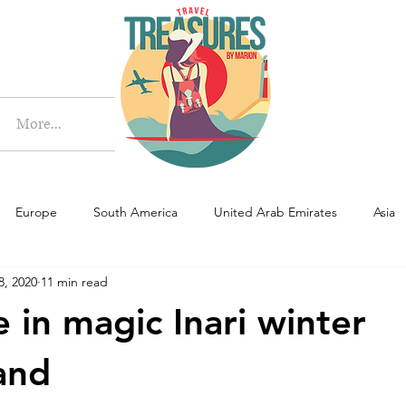
More
More...
Europe
South America
United Arab Emirates
Asia
8, 2020
11 min read
e in magic Inari winter
and