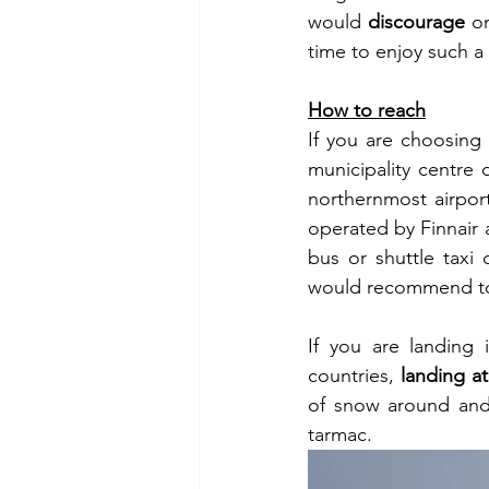
would 
discourage
 o
time to enjoy such 
How to reach
If you are choosing 
municipality centre 
northernmost airport
operated by Finnair a
bus or shuttle taxi 
would recommend t
If you are landing 
countries, 
landing at
of snow around and 
tarmac. 