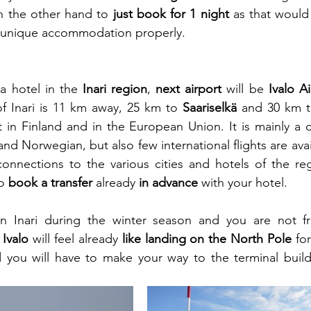
n the other hand to 
just book for 1 night
 as that would
a unique accommodation properly.
a hotel in the 
Inari region
, 
next airport
 will be 
Ivalo A
of Inari is 11 km away, 25 km to 
Saariselkä
 and 30 km t
 in Finland and in the European Union. It is mainly a d
nd Norwegian, but also few international flights are avai
connections to the various cities and hotels of the re
o 
book a transfer
 already 
in advance
 with your hotel.
in Inari during the winter season and you are not f
 Ivalo
 will feel already
 like landing on the North Pole
 fo
you will have to make your way to the terminal buildi