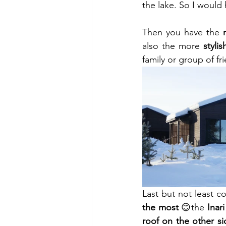
the lake. So I would
Then you have the 
also the more 
stylis
family or group of fr
Last but not least 
the most
 😊the 
Inar
roof on the other si