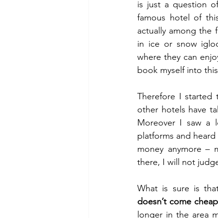
is just a question 
famous hotel of thi
actually among the f
in ice or snow igl
where they can enjoy
book myself into this
Therefore I started 
other hotels have t
Moreover I saw a l
platforms and heard a
money anymore – ma
there, I will not jud
What is sure is tha
doesn’t come chea
longer in the area 