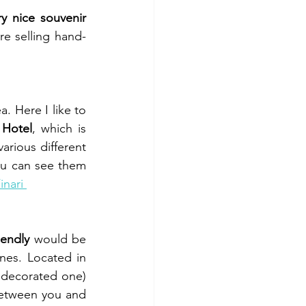
y nice souvenir 
re selling hand-
. Here I like to 
 Hotel
, which is 
arious different 
ou can see them 
inari 
iendly
 would be 
nes. Located in 
 decorated one) 
between you and 