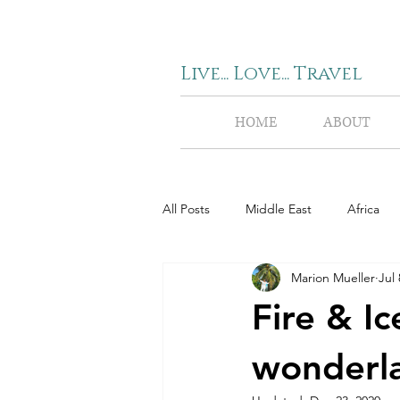
Live... Love... Travel
HOME
ABOUT
All Posts
Middle East
Africa
Marion Mueller
Jul 
Fire & Ic
wonderl