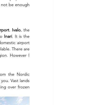
 not be enough 
irport
. 
Ivalo
, the 
o 
Inari
. It is the 
omestic airport 
lable. There are 
gion. However I 
rom the Nordic 
r you. Vast lands 
ng over frozen 