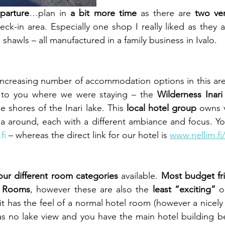
eparture
…plan in 
a bit more time
 as there are 
two ver
eck-in area. Especially one shop I really liked as they a
shawls – all manufactured in a family business in Ivalo.
 increasing number of accommodation options in this area
 to you where we were staying – the 
Wilderness Inari
he shores of the Inari lake. This 
local hotel group
 owns v
ea around, each with a different ambiance and focus. Y
fi
 – whereas the direct link for our hotel is 
www.nellim.fi/
our different room categories
 available. 
Most budget fr
s Rooms
, however these are also the 
least “exciting” 
o
it has the feel of a normal hotel room (however a nicely
has no lake view and you have the main hotel building 