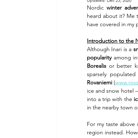
Updated:
Dec 23, 2020
Nordic 
winter adve
heard about it? Me t
have covered in my pr
Introduction to the 
Although Inari is a 
sm
popularity
 among int
Borealis
 or better 
sparsely populated 
Rovaniemi 
(
www.rova
ice and snow hotel –
into a trip with the 
i
in the nearby town o
For my taste above 
region instead. How