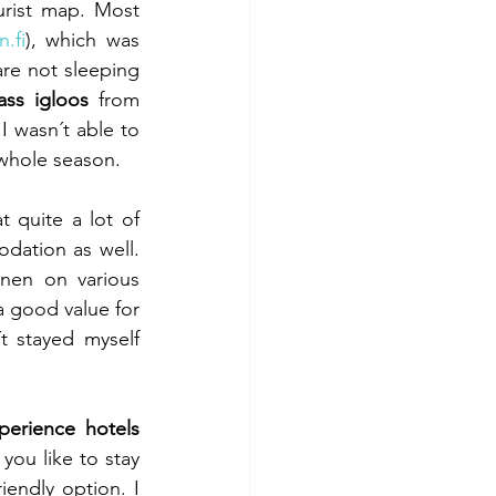
urist map. Most 
.fi
), which was 
re not sleeping 
ass igloos
 from 
 wasn´t able to 
e whole season.
 quite a lot of 
dation as well. 
nen on various 
a good value for 
stayed myself 
perience hotels 
 you like to stay 
endly option. I 