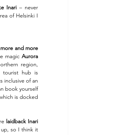
e Inari
 – never 
a of Helsinki I 
 
more and more 
he magic 
Aurora 
orthern region, 
 and main tourist hub is 
 inclusive of an 
an book yourself 
 which is docked 
re 
laidback Inari 
p, so I think it 