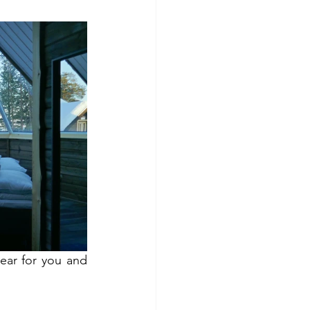
ear for you and 