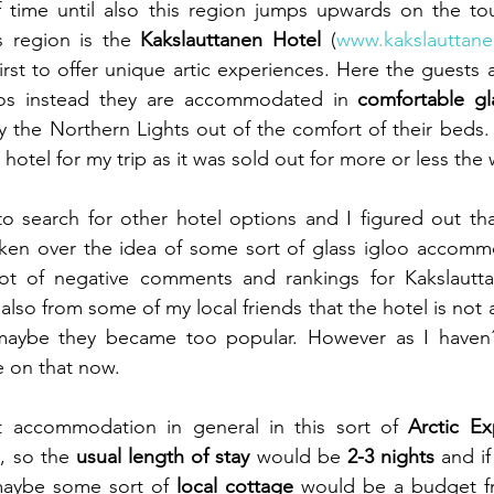
of time until also this region jumps upwards on the to
s region is the 
Kakslauttanen Hotel
 (
www.kakslauttanen
irst to offer unique artic experiences. Here the guests a
oos instead they are accommodated in 
comfortable gl
 the Northern Lights out of the comfort of their beds. I
 hotel for my trip as it was sold out for more or less th
to search for other hotel options and I figured out that
aken over the idea of some sort of glass igloo accommo
ot of negative comments and rankings for Kakslautta
lso from some of my local friends that the hotel is not 
ybe they became too popular. However as I haven´t 
ge on that now.
t accommodation in general in this sort of 
Arctic Ex
p
, so the 
usual length of stay
 would be
 2-3 nights
 and if
maybe some sort of 
local cottage
 would be a budget fri