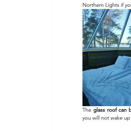
Northern Lights if yo
The 
glass roof can 
you will not wake up