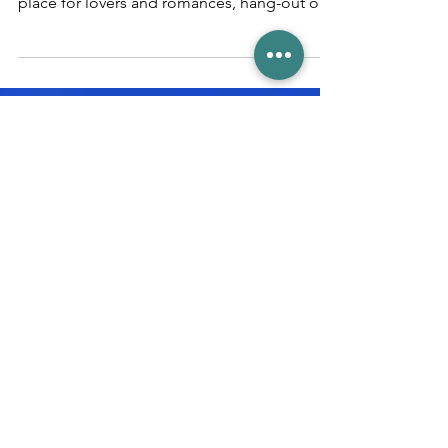
crowds
Magical moments in Venice Venice – the
ultimate fairy tale city, mystical, sublime, the
place for lovers and romances, hang-out of
the...