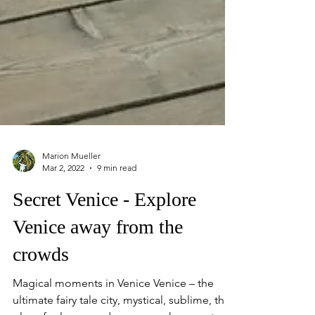
Marion Mueller
Mar 2, 2022
9 min read
Secret Venice - Explore
Venice away from the