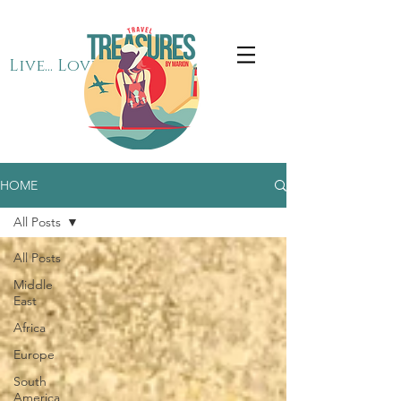
Live... Love... Travel
HOME
All Posts
All Posts
Middle
East
Africa
Europe
South
America