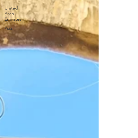
United
Arab
Emirates
Asia