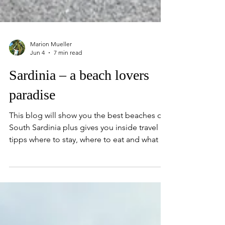
Marion Mueller
Jun 4
7 min read
Sardinia – a beach lovers
paradise
This blog will show you the best beaches of
South Sardinia plus gives you inside travel
tipps where to stay, where to eat and what to
do.