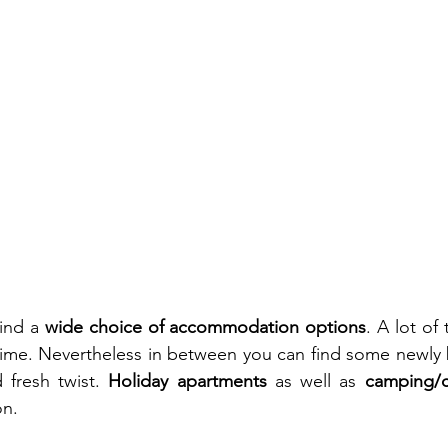
ind a 
wide choice of accommodation options
. A lot of 
ime. Nevertheless in between you can find some newly bu
fresh twist. 
Holiday apartments
 as well as 
camping/
on.