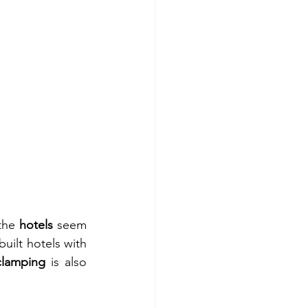
the 
hotels
 seem 
ilt hotels with 
clamping
 is also 