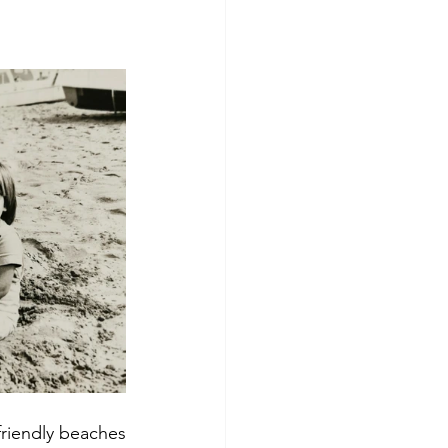
 friendly beaches 