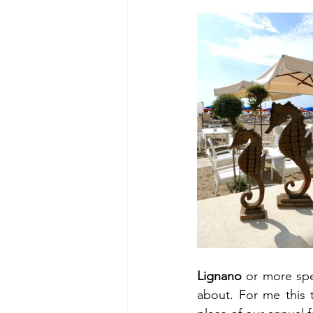
Lignano
 or more spec
about. For me this 