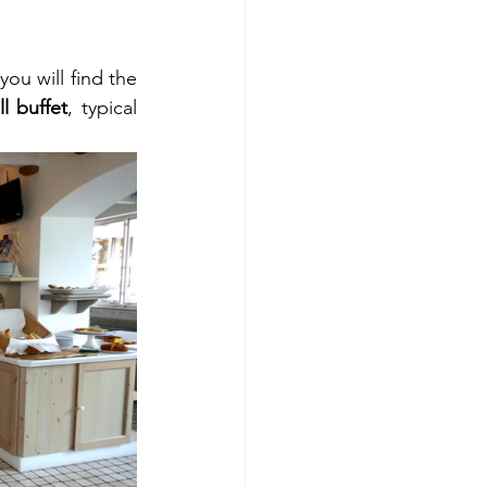
. Beside the small reception area you will find the 
l buffet
, typical 