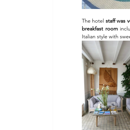
The hotel 
staff was v
breakfast room
 incl
Italian style with sw