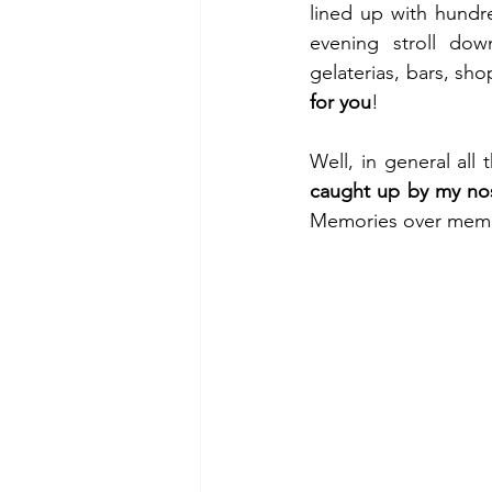
lined up with hundre
evening stroll dow
gelaterias, bars, sh
for you
!
caught up by my nos
Memories over mem