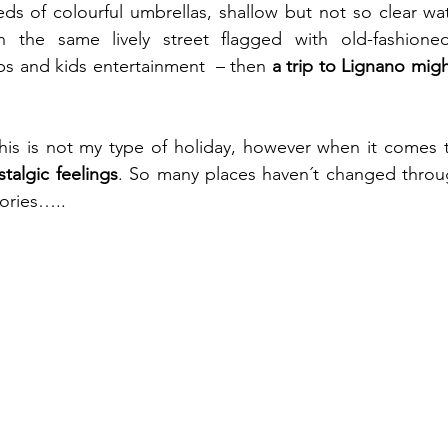
ds of colourful umbrellas, shallow but not so clear wate
n the same lively street flagged with old-fashioned
ops and kids entertainment  – then 
a trip to Lignano mig
talgic feelings
. So many places haven´t changed through
ories…..