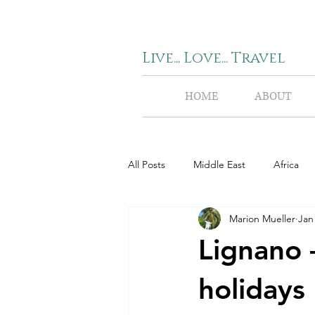
Live... Love... Travel
HOME
ABOUT
All Posts
Middle East
Africa
Marion Mueller
Jan
Lignano 
holidays