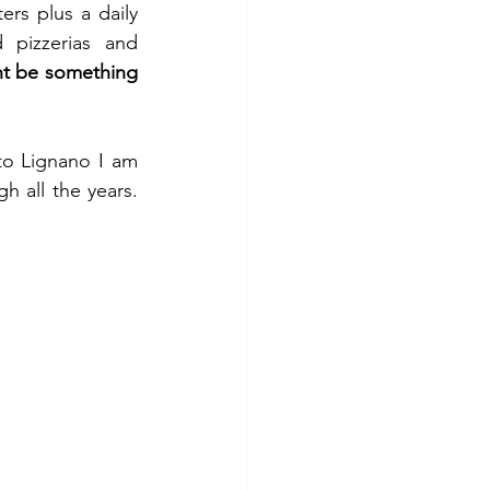
rs plus a daily 
 pizzerias and 
ht be something 
Well, in general all this is not my type of holiday, however when it comes to Lignano I am 
 all the years. 