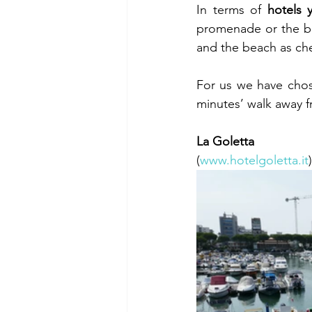
In terms of 
hotels 
promenade or the be
and the beach as che
For us we have chos
minutes’ walk away 
La Goletta 
(
www.hotelgoletta.it
)