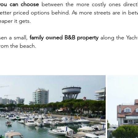
you can choose
 between the more costly ones directl
tter priced options behind. As more streets are in bet
aper it gets.
en a small, 
family owned B&B property
 along the Yacht
from the beach.