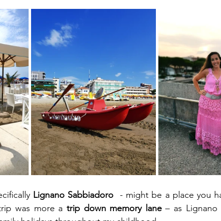
ifically 
Lignano Sabbiadoro
  - might be a place you h
trip was more a 
trip down memory lane 
– as Lignano 