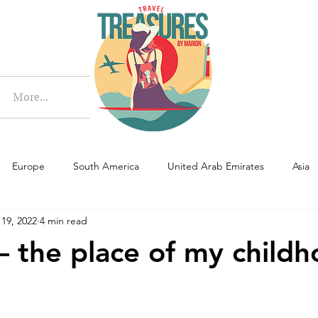
More
More...
Europe
South America
United Arab Emirates
Asia
 19, 2022
4 min read
– the place of my child