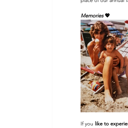
place of our annual 
Memories
 💖
If you 
like to experi