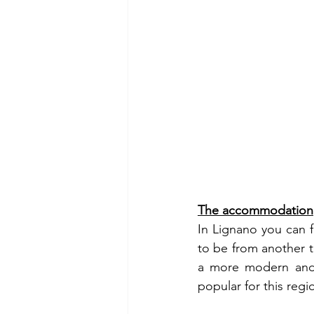
The accommodation
In Lignano you can f
to be from another t
a more modern and 
popular for this regi