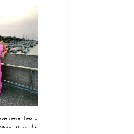
ave never heard 
used to be the 