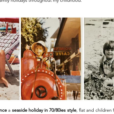
family holidays throughout my childhood.
ence
 a 
seaside holiday in 70/80ies style
, flat and children