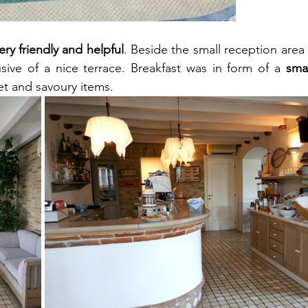
ery friendly and helpful
usive of a nice terrace. Breakfast was in form of a 
smal
eet and savoury items.