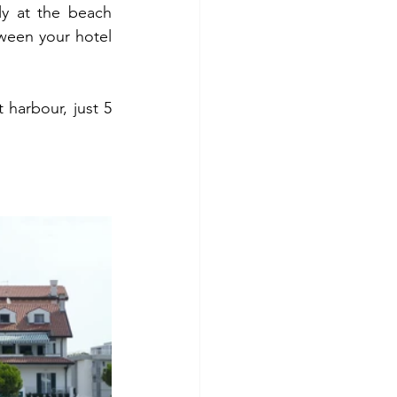
y at the beach 
ween your hotel 
 harbour, just 5 