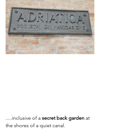
.....inclusive of a 
secret back garden
 at 
the shores of a quiet canal.