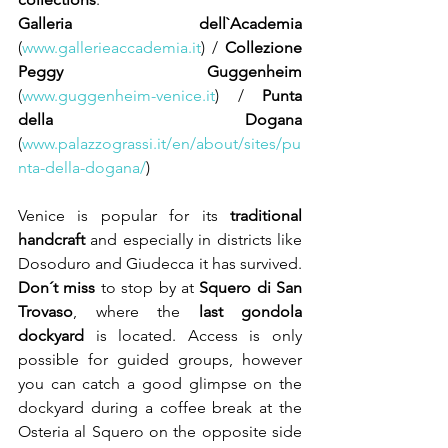
Galleria dell`Academia
(
www.gallerieaccademia.it
) / 
Collezione 
Peggy Guggenheim
(
www.guggenheim-venice.it
) / 
Punta 
della Dogana 
(
www.palazzograssi.it/en/about/sites/pu
nta-della-dogana/
) 
Venice is popular for its 
traditional 
handcraft
 and especially in districts like 
Dosoduro and Giudecca it has survived. 
Don´t miss
 to stop by at 
Squero di San 
Trovaso
, where the 
last gondola 
dockyard
 is located. Access is only 
possible for guided groups, however 
you can catch a good glimpse on the 
dockyard during a coffee break at the 
Osteria al Squero on the opposite side 