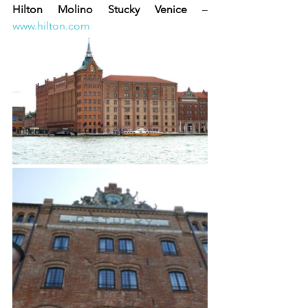
Hilton Molino Stucky Venice
 – 
www.hilton.com