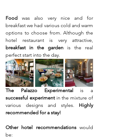
Food 
was also very nice and for 
breakfast we had various cold and warm 
options to choose from. Although the 
hotel restaurant is very attractive, 
breakfast in the garden 
is the real 
perfect start into the day.
The Palazzo Experimental
 is a 
successful experiment
 in the mixture of 
various designs and styles. 
Highly 
recommended for a stay!
Other hotel recommendations
 would 
be: