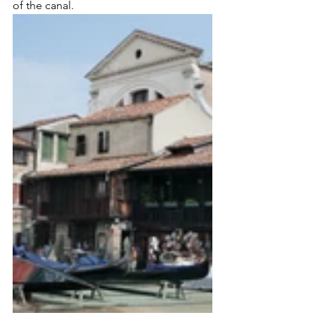
of the canal.