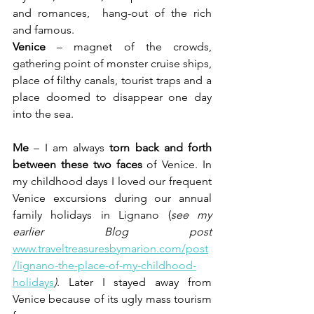
and romances,  hang-out of the rich 
and famous.
Venice
 – magnet of the crowds, 
gathering point of monster cruise ships, 
place of filthy canals, tourist traps and a 
place doomed to disappear one day 
into the sea.
Me
 – I am always 
torn back and forth 
between these two faces
 of Venice. In 
my childhood days I loved our frequent 
Venice excursions during our annual 
family holidays in Lignano (
see my 
earlier Blog post 
www.traveltreasuresbymarion.com/post
/lignano-the-place-of-my-childhood-
holidays
)
. Later I stayed away from 
Venice because of its ugly mass tourism 