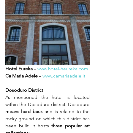
Hotel Eureka
 – 
www.hotel-heureka.com
Ca Maria Adele
 – 
www.camariaadele.it
Dosoduro District
As mentioned the hotel is located 
within the Dosoduro district. Dosoduro 
means hard back 
and is related to the 
rocky ground on which this district has 
been built. It hosts 
three popular art 
collections
: