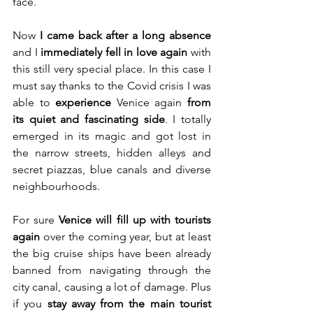
face.
Now 
I came back after a long absence
and I 
immediately fell in love again
 with 
this still very special place. In this case I 
must say thanks to the Covid crisis I was 
able to 
experience 
Venice again 
from 
its quiet and fascinating side
. I totally 
emerged in its magic and got lost in 
the narrow streets, hidden alleys and 
secret piazzas, blue canals and diverse 
neighbourhoods.
For sure 
Venice will fill up with tourists 
again
 over the coming year, but at least 
the big cruise ships have been already 
banned from navigating through the 
city canal, causing a lot of damage. Plus 
if you 
stay away from the main tourist 