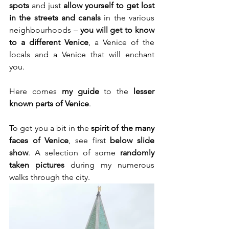
spots
 and just 
allow yourself to get lost 
in the streets and canals 
in the various 
neighbourhoods – 
you will get to know 
to a different Venice
, a Venice of the 
locals and a Venice that will enchant 
you.
Here comes 
my guide
 to the 
lesser 
known parts of Venice
.
To get you a bit in the 
spirit of the many 
faces of Venice
, see first 
below slide 
show
. A selection of some
 randomly 
taken pictures
 during my numerous 
walks through the city.