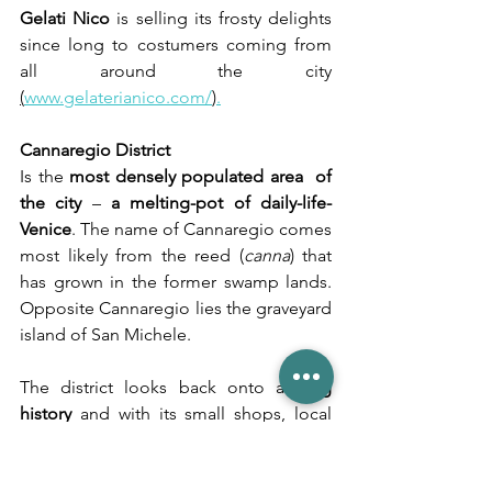
Gelati Nico
 is selling its frosty delights 
since long to costumers coming from 
all around the city 
(
www.gelaterianico.com/
)
.
Cannaregio District
Is the 
most densely populated area  of 
the city
 – 
a melting-pot of daily-life-
Venice
. The name of Cannaregio comes 
most likely from the reed (
canna
) that 
has grown in the former swamp lands. 
Opposite Cannaregio lies the graveyard 
island of San Michele. 
The district looks back onto a 
long 
history
 and with its small shops, local 
trattorias, artisan shops and 
manufactures it still has a 
very authentic 