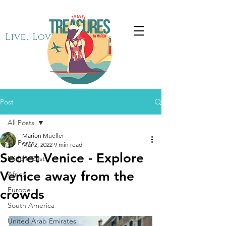
Live... Love... Travel
Post
All Posts
Marion Mueller
All Posts
Mar 2, 2022
9 min read
Secret Venice - Explore
Middle East
Venice away from the
Africa
Europe
crowds
South America
United Arab Emirates