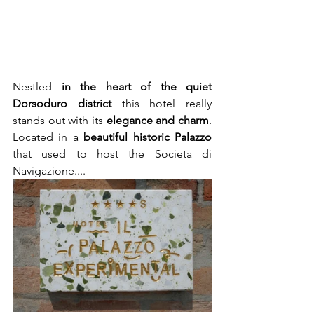
Nestled 
in the heart of the quiet 
Dorsoduro district
 this hotel really 
stands out with its 
elegance and charm
. 
Located in a 
beautiful historic Palazzo
that used to host the Societa di 
Navigazione.... 