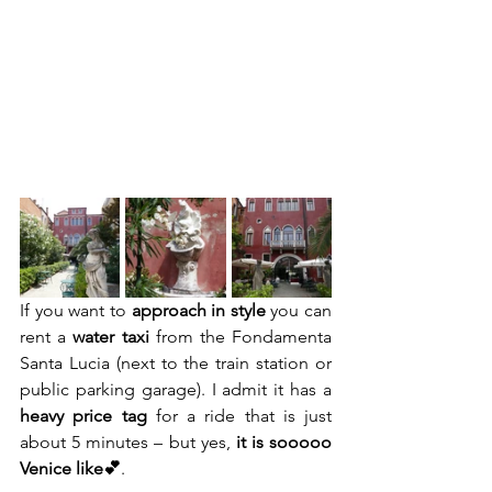
If you want to 
approach in style
 you can 
rent a 
water taxi
 from the Fondamenta 
Santa Lucia (next to the train station or 
public parking garage). I admit it has a
heavy price tag
 for a ride that is just 
about 5 minutes – but yes, 
it is sooooo 
Venice like💕
.