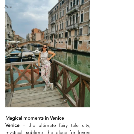
Asia
Magical moments in Venice
Venice
 – the ultimate fairy tale city, 
mystical, sublime, the place for lovers 