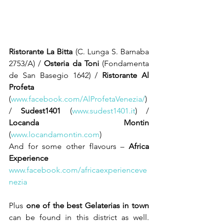
Ristorante La Bitta
 (C. Lunga S. Barnaba 
2753/A) / 
Osteria da Toni
 (Fondamenta 
de San Basegio 1642) / 
Ristorante Al 
Profeta
(
www.facebook.com/AlProfetaVenezia/
) 
/ 
Sudest1401 
(
www.sudest1401.it
) / 
Locanda Montin
(
www.locandamontin.com
) 
And for some other flavours – 
Africa 
Experience
www.facebook.com/africaexperienceve
nezia
Plus 
one of the best Gelaterias in town
can be found in this district as well. 