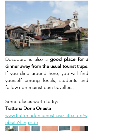
Dosoduro is also a 
good place for a 
dinner away from the usual tourist traps
. 
If you dine around here, you will find 
yourself among locals, students and 
fellow non-mainstream travellers.
Some places worth to try:
Trattoria Dona Onesta
 – 
www.trattoriadonaonesta.wixsite.com/w
ebsite?lang=de