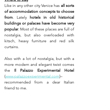
Like in any other city Venice has 
all sorts 
of accommodation concepts to choose 
from
. Lately 
hotels in old historical 
buildings or palaces have become very 
popular
. Most of these places are full of 
nostalgia, but also overloaded with 
kitsch, heavy furniture and red silk 
curtains.
Also with a lot of nostalgia, but with a 
more modern and elegant twist comes 
the 
Il Palazzo Experimental Hotel
(
www.palazzoexperimental.com
)– 
recommended from a dear Italian 
friend to me. 