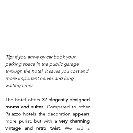
Tip
: If you arrive by car book your 
parking space in the public garage 
through the hotel. It saves you cost and 
more important nerves and long 
waiting times.
The hotel offers 
32 elegantly designed 
rooms and suites
. Compared to other 
Palazzo hotels the decoration appears 
more purist, but with a 
very charming 
vintage and retro twist
. We had a 