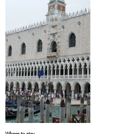
Where to stay