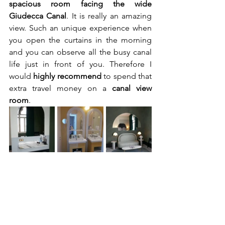
spacious room facing the wide 
Giudecca Canal
. It is really an amazing 
view. Such an unique experience when 
you open the curtains in the morning 
and you can observe all the busy canal 
life just in front of you. Therefore I 
would 
highly recommend
 to spend that 
extra travel money on a 
canal view 
room
.