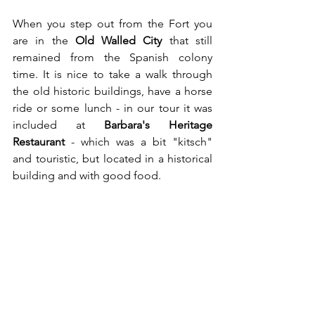
When you step out from the Fort you 
are in the 
Old Walled City
 that still 
remained from the Spanish colony 
time. It is nice to take a walk through 
the old historic buildings, have a horse 
ride or some lunch - in our tour it was 
included at 
Barbara's Heritage 
Restaurant
 - which was a bit "kitsch" 
and touristic, but located in a historical 
building and with good food.