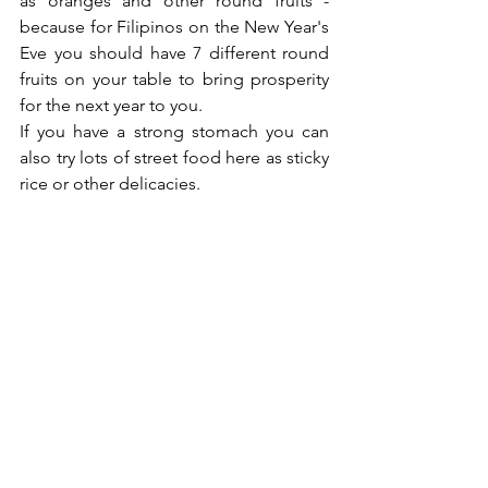
as oranges and other round fruits - 
because for Filipinos on the New Year's 
Eve you should have 7 different round 
fruits on your table to bring prosperity 
for the next year to you.
If you have a strong stomach you can 
also try lots of street food here as sticky 
rice or other delicacies.