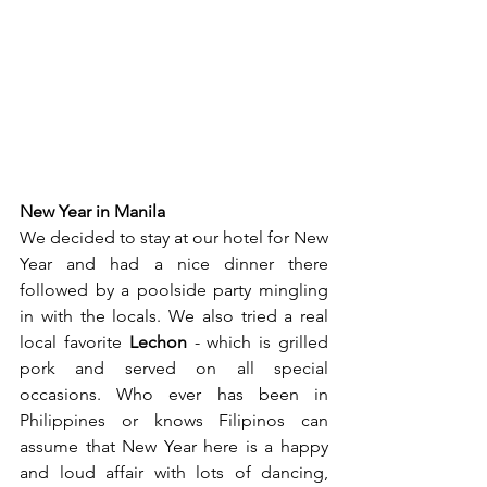
New Year in Manila
We decided to stay at our hotel for New 
Year and had a nice dinner there 
followed by a poolside party mingling 
in with the locals. We also tried a real 
local favorite 
Lechon
 - which is grilled 
pork and served on all special 
occasions. Who ever has been in 
Philippines or knows Filipinos can 
assume that New Year here is a happy 
and loud affair with lots of dancing, 