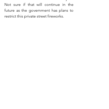
Not sure if that will continue in the 
future as the government has plans to 
restrict this private street fireworks.