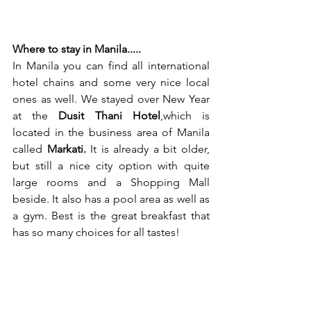
Where to stay in Manila.....
In Manila you can find all international 
hotel chains and some very nice local 
ones as well. We stayed over New Year 
at the 
Dusit Thani Hotel
,which is 
located in the business area of Manila 
called 
Markati.
 It is already a bit older, 
but still a nice city option with quite 
large rooms and a Shopping Mall 
beside. It also has a pool area as well as 
a gym. Best is the great breakfast that 
has so many choices for all tastes!