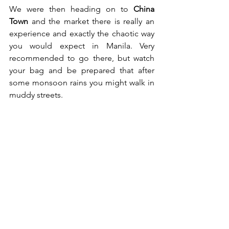
We were then heading on to 
China 
Town
 and the market there is really an 
experience and exactly the chaotic way 
you would expect in Manila. Very 
recommended to go there, but watch 
your bag and be prepared that after 
some monsoon rains you might walk in 
muddy streets.