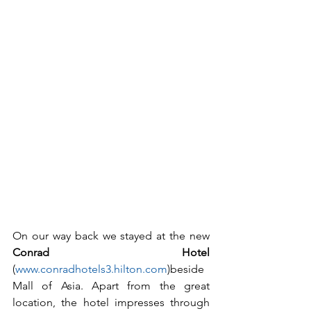
On our way back we stayed at the new 
Conrad Hotel
(
www.conradhotels3.hilton.com
)beside 
Mall of Asia. Apart from the great 
location, the hotel impresses through 