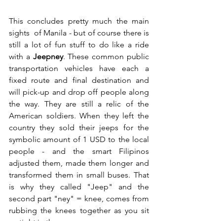
This concludes pretty much the main 
sights  of Manila - but of course there is 
still a lot of fun stuff to do like a ride 
with a 
Jeepney
. These common public 
transportation vehicles have each a 
fixed route and final destination and 
will pick-up and drop off people along 
the way. They are still a relic of the 
American soldiers. When they left the 
country they sold their jeeps for the 
symbolic amount of 1 USD to the local 
people - and the smart Filipinos 
adjusted them, made them longer and 
transformed them in small buses. That 
is why they called "Jeep" and the 
second part "ney" = knee, comes from 
rubbing the knees together as you sit 