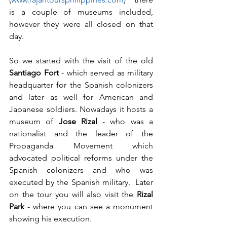
is a couple of museums included, 
however they were all closed on that 
day.
So we started with the visit of the old 
Santiago Fort
 - which served as military 
headquarter for the Spanish colonizers 
and later as well for American and 
Japanese soldiers. Nowadays it hosts a 
museum of 
Jose Rizal
 - who was a 
nationalist and the leader of the 
Propaganda Movement which 
advocated political reforms under the 
Spanish colonizers and who was 
executed by the Spanish military.  Later 
on the tour you will also visit the 
Rizal 
Park
 - where you can see a monument 
showing his execution.