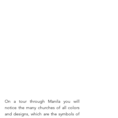
On a tour through Manila you will 
notice the many churches of all colors 
and designs, which are the symbols of 