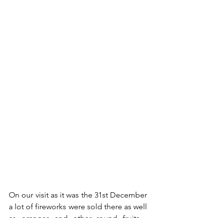
On our visit as it was the 31st December 
a lot of fireworks were sold there as well 