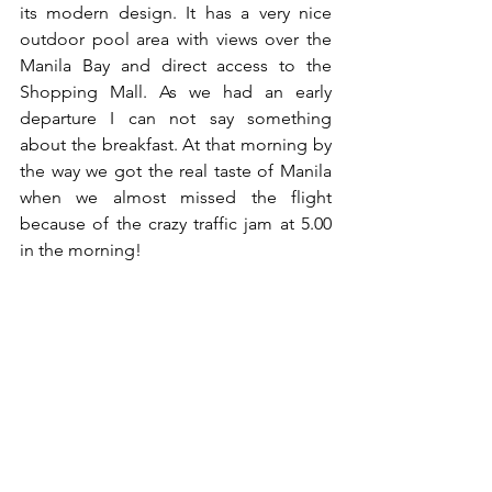
its modern design. It has a very nice 
outdoor pool area with views over the 
Manila Bay and direct access to the 
Shopping Mall. As we had an early 
departure I can not say something 
about the breakfast. At that morning by 
the way we got the real taste of Manila 
when we almost missed the flight 
because of the crazy traffic jam at 5.00 
in the morning!