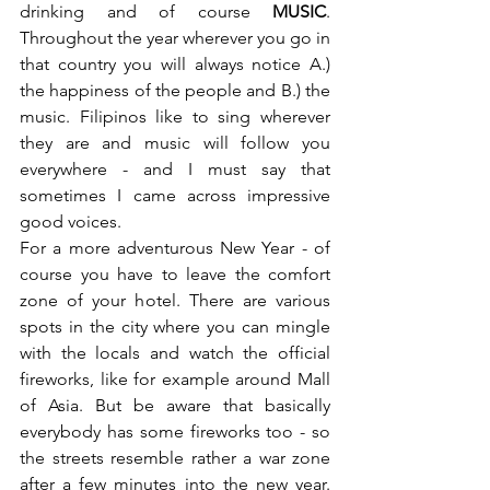
drinking and of course 
MUSIC
. 
Throughout the year wherever you go in 
that country you will always notice A.) 
the happiness of the people and B.) the 
music. Filipinos like to sing wherever 
they are and music will follow you 
everywhere - and I must say that 
sometimes I came across impressive 
good voices.
For a more adventurous New Year - of 
course you have to leave the comfort 
zone of your hotel. There are various 
spots in the city where you can mingle 
with the locals and watch the official 
fireworks, like for example around Mall 
of Asia. But be aware that basically 
everybody has some fireworks too - so 
the streets resemble rather a war zone 
after a few minutes into the new year. 