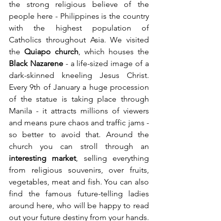
the strong religious believe of the 
people here - Philippines is the country 
with the highest population of 
Catholics throughout Asia. We visited 
the 
Quiapo church
, which houses the 
Black Nazarene
 - a life-sized image of a 
dark-skinned kneeling Jesus Christ. 
Every 9th of January a huge procession 
of the statue is taking place through 
Manila - it attracts millions of viewers 
and means pure chaos and traffic jams - 
so better to avoid that. Around the 
church you can stroll through an 
interesting market
, selling everything 
from religious souvenirs, over fruits, 
vegetables, meat and fish. You can also 
find the famous future-telling ladies 
around here, who will be happy to read 
out your future destiny from your hands.