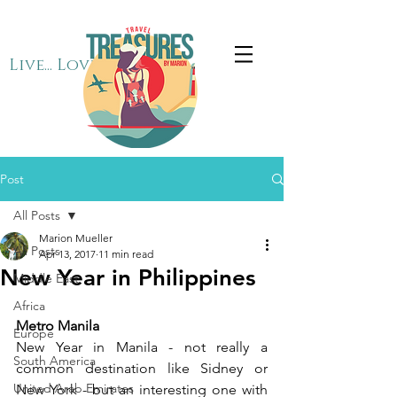
Live... Love... Travel
Post
All Posts
Marion Mueller
All Posts
Apr 13, 2017
11 min read
New Year in Philippines
Middle East
Africa
Metro Manila
Europe
New Year in Manila - not really a 
South America
common destination like Sidney or 
United Arab Emirates
New York - but an interesting one with 