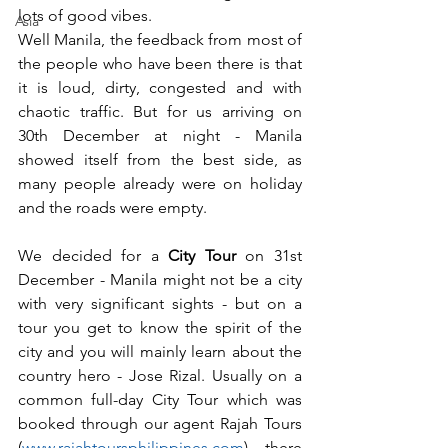
lots of good vibes.
Asia
Well Manila, the feedback from most of 
the people who have been there is that 
it is loud, dirty, congested and with 
chaotic traffic. But for us arriving on 
30th December at night - Manila 
showed itself from the best side, as 
many people already were on holiday 
and the roads were empty.
We decided for a
 City Tour
 on 31st 
December - Manila might not be a city 
with very significant sights - but on a 
tour you get to know the spirit of the 
city and you will mainly learn about the 
country hero - Jose Rizal. Usually on a 
common full-day City Tour which was 
booked through our agent Rajah Tours 
(
www.rajahtoursphilippines.com
) there 